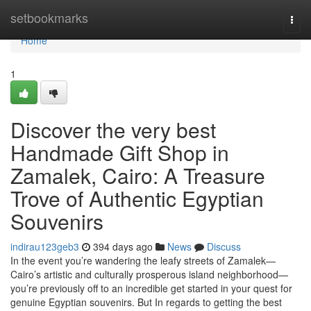
Home
setbookmarks
Togg
navi
Home
1
Discover the very best
Handmade Gift Shop in
Zamalek, Cairo: A Treasure
Trove of Authentic Egyptian
Souvenirs
indirau123geb3
394 days ago
News
Discuss
In the event you’re wandering the leafy streets of Zamalek—
Cairo’s artistic and culturally prosperous island neighborhood—
you’re previously off to an incredible get started in your quest for
genuine Egyptian souvenirs. But In regards to getting the best