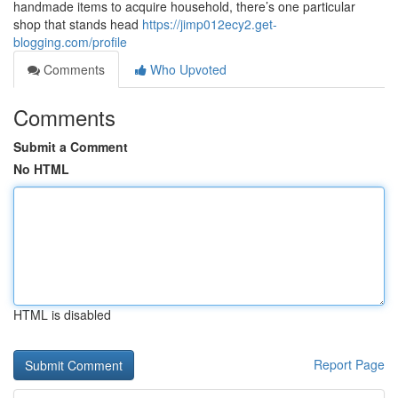
handmade items to acquire household, there’s one particular
shop that stands head
https://jimp012ecy2.get-
blogging.com/profile
Comments
Who Upvoted
Comments
Submit a Comment
No HTML
HTML is disabled
Report Page