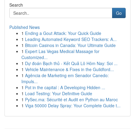
Search
Go
Published News
1
Ending a Gout Attack: Your Quick Guide
1
Leading Automated Keyword SEO Trackers: A...
1
Bitcoin Casinos in Canada: Your Ultimate Guide
1
Expert Las Vegas Medical Massage for
Customized...
1
Dự đoán Bạch thủ - Kết Quả Lô Hôm Nay: Soi ...
1
Vehicle Maintenance & Fixes in the Guildford...
1
Agência de Marketing em Senador Canedo:
Impuls...
1
Pot in the capital : A Developing Hidden ...
1
Load Testing: Your Definitive Guide
1
PySec.ma: Sécurité et Audit en Python au Maroc
1
Viga 50000 Delay Spray: Your Complete Guide t...