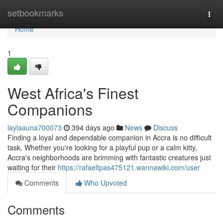
Home
setbookmarks
Togg
navi
Home
1
West Africa's Finest
Companions
laylaauna700073
394 days ago
News
Discuss
Finding a loyal and dependable companion in Accra is no difficult
task. Whether you're looking for a playful pup or a calm kitty,
Accra's neighborhoods are brimming with fantastic creatures just
waiting for their
https://rafaeltpas475121.wannawiki.com/user
Comments
Who Upvoted
Comments