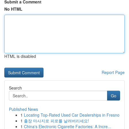
Submit a Comment
No HTML
HTML is disabled
Report Page
Search
Go
Published News
1
Locating Top-Rated Used Car Dealerships in Fresno
1
출장 마사지로 피로를 날려버리세요!
1
China's Electronic Cigarette Factories: A Incre...