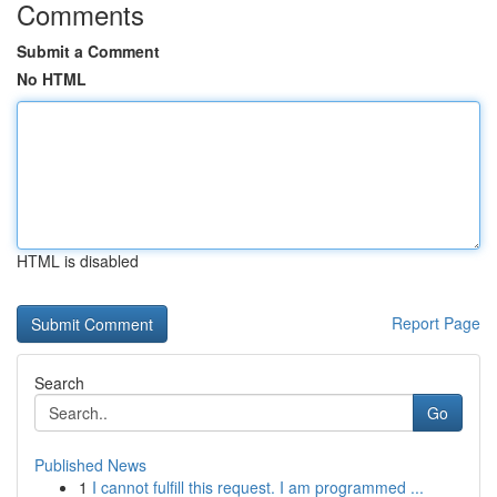
Comments
Submit a Comment
No HTML
HTML is disabled
Report Page
Search
Go
Published News
1
I cannot fulfill this request. I am programmed ...