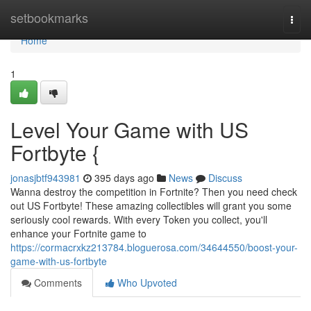
Home
setbookmarks
Togg
navi
Home
1
Level Your Game with US
Fortbyte {
jonasjbtf943981
395 days ago
News
Discuss
Wanna destroy the competition in Fortnite? Then you need check
out US Fortbyte! These amazing collectibles will grant you some
seriously cool rewards. With every Token you collect, you'll
enhance your Fortnite game to
https://cormacrxkz213784.bloguerosa.com/34644550/boost-your-
game-with-us-fortbyte
Comments
Who Upvoted