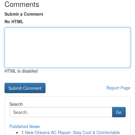
Comments
Submit a Comment
No HTML
HTML is disabled
Report Page
Search
Go
Published News
1
New Orleans AC Repair: Stay Cool & Comfortable