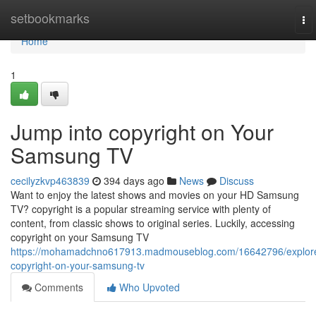
Home
setbookmarks
To
nav
Home
1
Jump into copyright on Your
Samsung TV
cecilyzkvp463839
394 days ago
News
Discuss
Want to enjoy the latest shows and movies on your HD Samsung
TV? copyright is a popular streaming service with plenty of
content, from classic shows to original series. Luckily, accessing
copyright on your Samsung TV
https://mohamadchno617913.madmouseblog.com/16642796/explor
copyright-on-your-samsung-tv
Comments
Who Upvoted