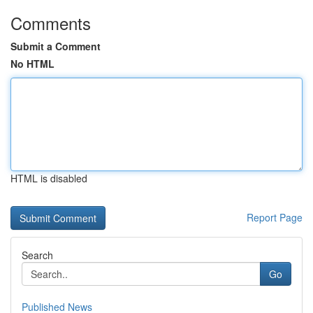
Comments
Submit a Comment
No HTML
HTML is disabled
Report Page
Search
Go
Published News