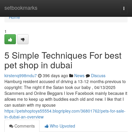
Home
setbookmarks
Togg
navi
Home
1
5 Simple Techniques For best
pet shop in dubai
kirstenq998mdu7
396 days ago
News
Discuss
Hamburg resident accused of driving a 13-12 months-previous to
copyright: The night if the Satan took our baby , 04/13/2025
Scammers and Online Beggars I love Facebook mainly because it
allows me to keep up with buddies each old and new. I like that I
can sustain with my spouse
https://petshoptoys55554.blogripley.com/36801762/pets-for-sale-
in-dubai-an-overview
Comments
Who Upvoted