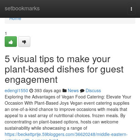
Home
setbookmarks
Togg
navi
Home
1
5 visual tips to make your
plant-based dishes for guest
engagement
edengi1550
393 days ago
News
Discuss
Exploring the Advantages of Vegan Food Catering: Elevate Your
Occasion With Plant-Based Joys Vegan event catering supplies
an one-of-a-kind chance to improve occasions with meals that
appeal to a vast array of nutritional choices. frozen meals. By
concentrating on plant-based options, hosts can welcome
sustainability while showcasing a range of
https://beckettprije.59bloggers.com/36620248/middle-eastern-