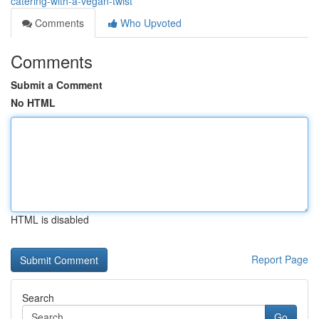
catering-with-a-vegan-twist
Comments
Who Upvoted
Comments
Submit a Comment
No HTML
HTML is disabled
Report Page
Search
Go