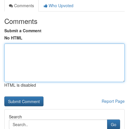
Comments
Who Upvoted
Comments
Submit a Comment
No HTML
HTML is disabled
Report Page
Search
Go