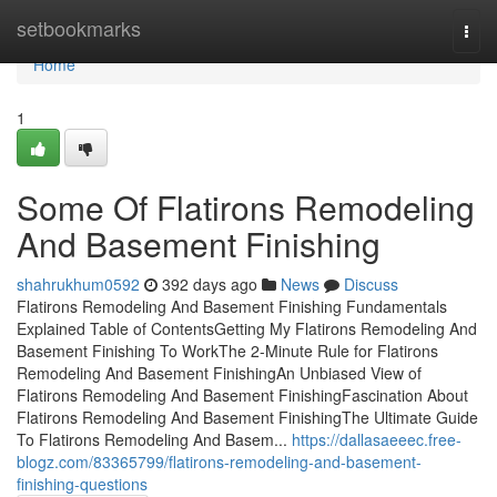
Home
setbookmarks
Togg
navi
Home
1
Some Of Flatirons Remodeling
And Basement Finishing
shahrukhum0592
392 days ago
News
Discuss
Flatirons Remodeling And Basement Finishing Fundamentals
Explained Table of ContentsGetting My Flatirons Remodeling And
Basement Finishing To WorkThe 2-Minute Rule for Flatirons
Remodeling And Basement FinishingAn Unbiased View of
Flatirons Remodeling And Basement FinishingFascination About
Flatirons Remodeling And Basement FinishingThe Ultimate Guide
To Flatirons Remodeling And Basem...
https://dallasaeeec.free-
blogz.com/83365799/flatirons-remodeling-and-basement-
finishing-questions