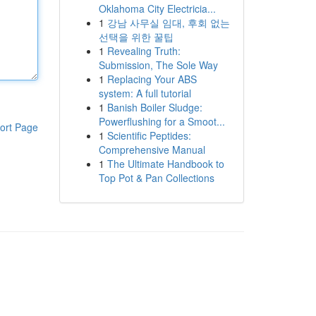
Oklahoma City Electricia...
1
강남 사무실 임대, 후회 없는
선택을 위한 꿀팁
1
Revealing Truth:
Submission, The Sole Way
1
Replacing Your ABS
system: A full tutorial
1
Banish Boiler Sludge:
Powerflushing for a Smoot...
ort Page
1
Scientific Peptides:
Comprehensive Manual
1
The Ultimate Handbook to
Top Pot & Pan Collections