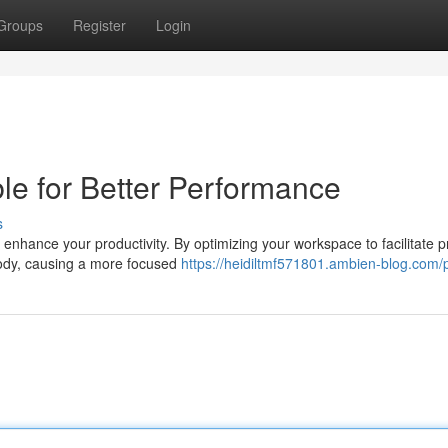
Groups
Register
Login
e for Better Performance
s
 enhance your productivity. By optimizing your workspace to facilitate 
body, causing a more focused
https://heidiltmf571801.ambien-blog.com/p