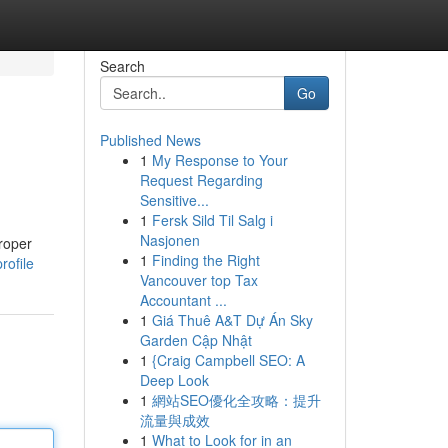
Search
Go
Published News
1
My Response to Your
Request Regarding
Sensitive...
1
Fersk Sild Til Salg i
Nasjonen
proper
1
Finding the Right
rofile
Vancouver top Tax
Accountant ...
1
Giá Thuê A&T Dự Án Sky
Garden Cập Nhật
1
{Craig Campbell SEO: A
Deep Look
1
網站SEO優化全攻略：提升
流量與成效
1
What to Look for in an