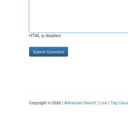
HTML is disabled
Copyright © 2026 |
Advanced Search
|
Live
|
Tag Clou