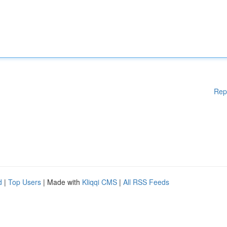
Rep
d
|
Top Users
| Made with
Kliqqi CMS
|
All RSS Feeds