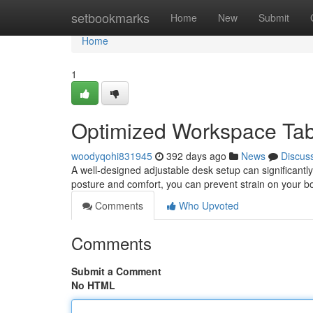
Home
setbookmarks
Home
New
Submit
Home
1
Optimized Workspace Tabl
woodyqohi831945
392 days ago
News
Discus
A well-designed adjustable desk setup can significantly
posture and comfort, you can prevent strain on your 
Comments
Who Upvoted
Comments
Submit a Comment
No HTML