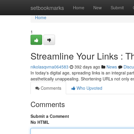
Home
setbookmarks
Home
New
Submit
Home
1
Streamline Your Links : T
nikolasqvma064583
392 days ago
News
Discu
In today's digital age, spreading links is an integra
aesthetically unappealing. Shortening URLs not only e
Comments
Who Upvoted
Comments
Submit a Comment
No HTML