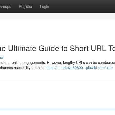
Groups
Register
Login
he Ultimate Guide to Short URL T
ss
l part of our online engagements. However, lengthy URLs can be cumbers
nhances readability but also
https://umarkpvu898001.plpwiki.com/user