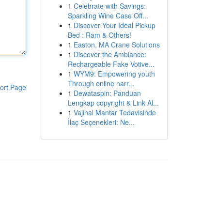
1
Celebrate with Savings:
Sparkling Wine Case Off...
1
Discover Your Ideal Pickup
Bed : Ram & Others!
1
Easton, MA Crane Solutions
1
Discover the Ambiance:
Rechargeable Fake Votive...
1
WYM9: Empowering youth
Through online narr...
ort Page
1
Dewataspin: Panduan
Lengkap copyright & Link Al...
1
Vajinal Mantar Tedavisinde
İlaç Seçenekleri: Ne...