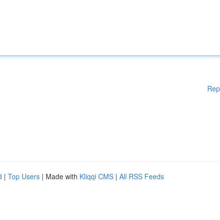
Rep
d
|
Top Users
| Made with
Kliqqi CMS
|
All RSS Feeds