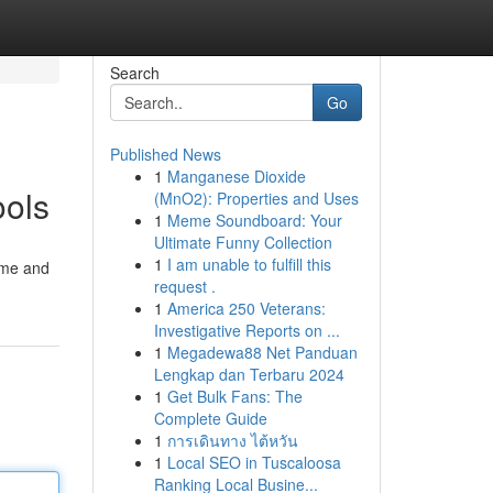
Search
Go
Published News
1
Manganese Dioxide
ools
(MnO2): Properties and Uses
1
Meme Soundboard: Your
Ultimate Funny Collection
1
I am unable to fulfill this
ome and
request .
1
America 250 Veterans:
Investigative Reports on ...
1
Megadewa88 Net Panduan
Lengkap dan Terbaru 2024
1
Get Bulk Fans: The
Complete Guide
1
การเดินทาง ไต้หวัน
1
Local SEO in Tuscaloosa
Ranking Local Busine...