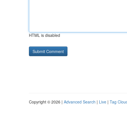
HTML is disabled
Copyright © 2026 |
Advanced Search
|
Live
|
Tag Clou