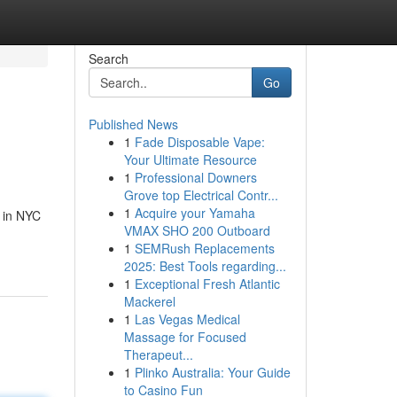
Search
Go
Published News
1
Fade Disposable Vape:
Your Ultimate Resource
1
Professional Downers
Grove top Electrical Contr...
1
Acquire your Yamaha
e in NYC
VMAX SHO 200 Outboard
1
SEMRush Replacements
2025: Best Tools regarding...
1
Exceptional Fresh Atlantic
Mackerel
1
Las Vegas Medical
Massage for Focused
Therapeut...
1
Plinko Australia: Your Guide
to Casino Fun