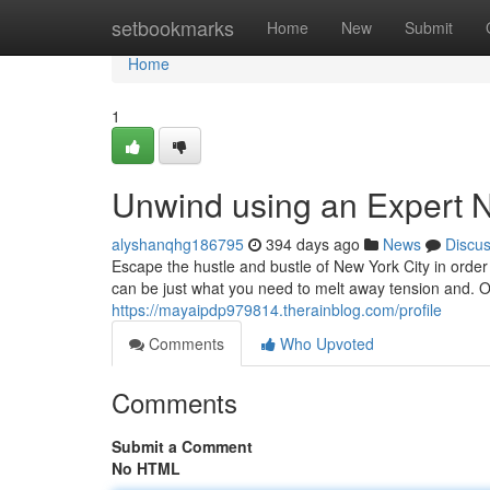
Home
setbookmarks
Home
New
Submit
Home
1
Unwind using an Expert
alyshanqhg186795
394 days ago
News
Discu
Escape the hustle and bustle of New York City in orde
can be just what you need to melt away tension and. 
https://mayaipdp979814.therainblog.com/profile
Comments
Who Upvoted
Comments
Submit a Comment
No HTML