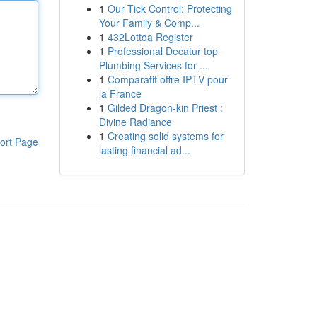
1
Our Tick Control: Protecting
Your Family & Comp...
1
432Lottoa Register
1
Professional Decatur top
Plumbing Services for ...
1
Comparatif offre IPTV pour
la France
1
Gilded Dragon-kin Priest :
Divine Radiance
1
Creating solid systems for
ort Page
lasting financial ad...