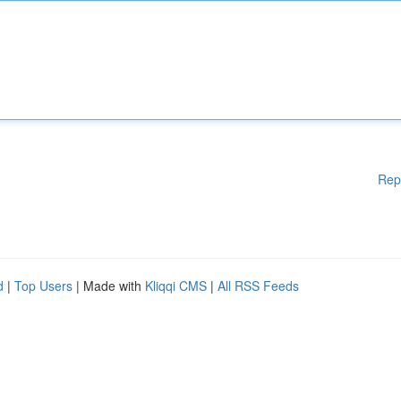
Rep
d
|
Top Users
| Made with
Kliqqi CMS
|
All RSS Feeds