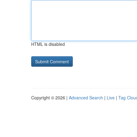
HTML is disabled
Copyright © 2026 |
Advanced Search
|
Live
|
Tag Clou