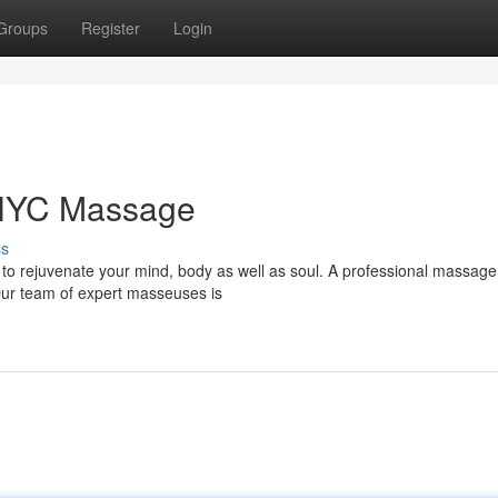
Groups
Register
Login
 NYC Massage
ss
r to rejuvenate your mind, body as well as soul. A professional massag
Our team of expert masseuses is