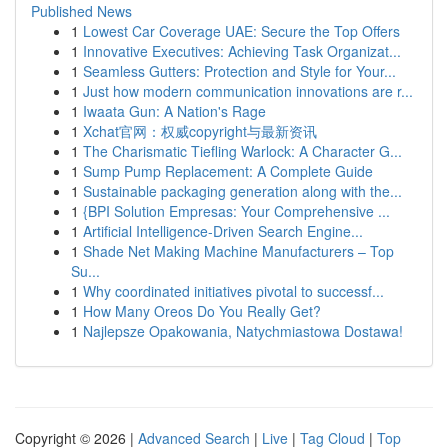
Published News
1
Lowest Car Coverage UAE: Secure the Top Offers
1
Innovative Executives: Achieving Task Organizat...
1
Seamless Gutters: Protection and Style for Your...
1
Just how modern communication innovations are r...
1
Iwaata Gun: A Nation's Rage
1
Xchat官网：权威copyright与最新资讯
1
The Charismatic Tiefling Warlock: A Character G...
1
Sump Pump Replacement: A Complete Guide
1
Sustainable packaging generation along with the...
1
{BPI Solution Empresas: Your Comprehensive ...
1
Artificial Intelligence-Driven Search Engine...
1
Shade Net Making Machine Manufacturers – Top
Su...
1
Why coordinated initiatives pivotal to successf...
1
How Many Oreos Do You Really Get?
1
Najlepsze Opakowania, Natychmiastowa Dostawa!
Copyright © 2026 |
Advanced Search
|
Live
|
Tag Cloud
|
Top