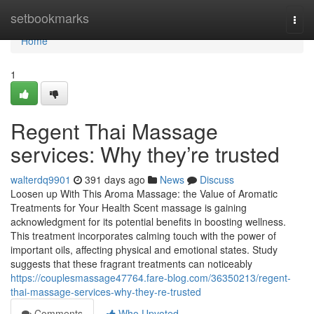
Home
setbookmarks
Togg
navi
Home
1
Regent Thai Massage
services: Why they’re trusted
walterdq9901
391 days ago
News
Discuss
Loosen up With This Aroma Massage: the Value of Aromatic
Treatments for Your Health Scent massage is gaining
acknowledgment for its potential benefits in boosting wellness.
This treatment incorporates calming touch with the power of
important oils, affecting physical and emotional states. Study
suggests that these fragrant treatments can noticeably
https://couplesmassage47764.fare-blog.com/36350213/regent-
thai-massage-services-why-they-re-trusted
Comments
Who Upvoted