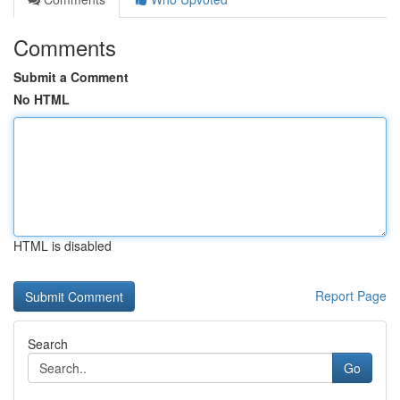
Comments
Submit a Comment
No HTML
HTML is disabled
Report Page
Search
Go