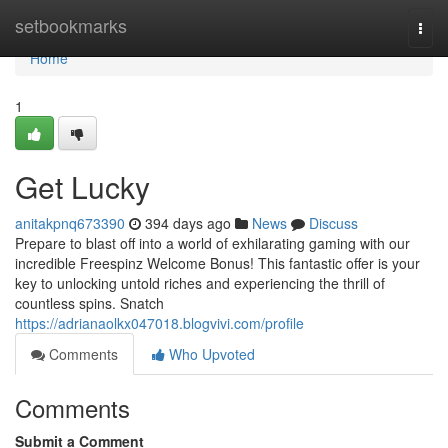
Home
setbookmarks
Togg
navi
Home
1
Get Lucky
anitakpnq673390
394 days ago
News
Discuss
Prepare to blast off into a world of exhilarating gaming with our
incredible Freespinz Welcome Bonus! This fantastic offer is your
key to unlocking untold riches and experiencing the thrill of
countless spins. Snatch
https://adrianaolkx047018.blogvivi.com/profile
Comments
Who Upvoted
Comments
Submit a Comment