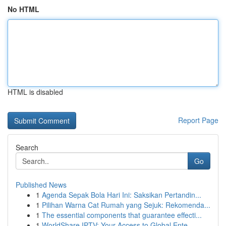
No HTML
HTML is disabled
Report Page
Search
Go
Published News
1
Agenda Sepak Bola Hari Ini: Saksikan Pertandin...
1
Pilihan Warna Cat Rumah yang Sejuk: Rekomenda...
1
The essential components that guarantee effecti...
1
WorldShare IPTV: Your Access to Global Ente...