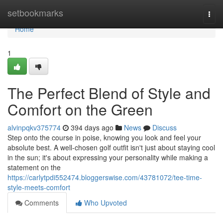
Home
setbookmarks
Togg
navi
Home
1
The Perfect Blend of Style and
Comfort on the Green
alvinpqkv375774
394 days ago
News
Discuss
Step onto the course in poise, knowing you look and feel your
absolute best. A well-chosen golf outfit isn't just about staying cool
in the sun; it's about expressing your personality while making a
statement on the
https://carlytpdi552474.bloggerswise.com/43781072/tee-time-
style-meets-comfort
Comments
Who Upvoted