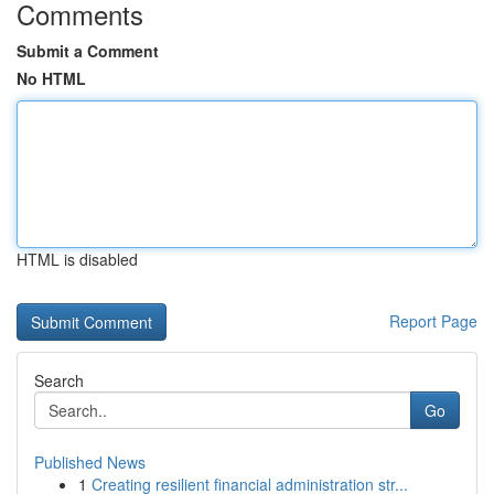
Comments
Submit a Comment
No HTML
HTML is disabled
Report Page
Search
Go
Published News
1
Creating resilient financial administration str...