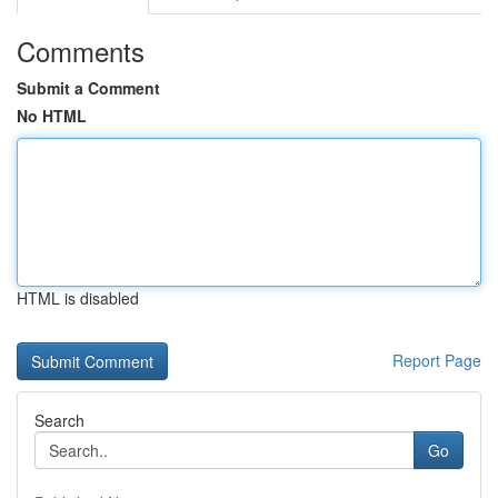
Comments
Submit a Comment
No HTML
HTML is disabled
Report Page
Search
Go