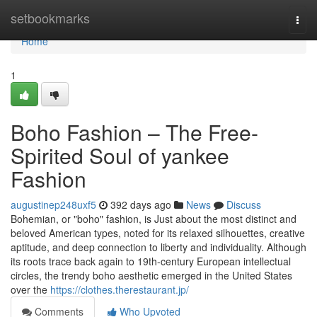
Home
setbookmarks
Togg
navi
Home
1
Boho Fashion – The Free-
Spirited Soul of yankee
Fashion
augustinep248uxf5
392 days ago
News
Discuss
Bohemian, or "boho" fashion, is Just about the most distinct and
beloved American types, noted for its relaxed silhouettes, creative
aptitude, and deep connection to liberty and individuality. Although
its roots trace back again to 19th-century European intellectual
circles, the trendy boho aesthetic emerged in the United States
over the
https://clothes.therestaurant.jp/
Comments
Who Upvoted