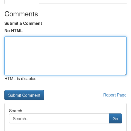
Comments
Submit a Comment
No HTML
HTML is disabled
Report Page
Search
Go