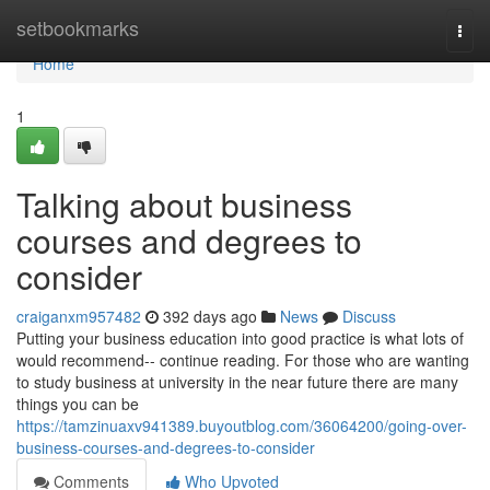
Home
setbookmarks
Togg
navi
Home
1
Talking about business
courses and degrees to
consider
craiganxm957482
392 days ago
News
Discuss
Putting your business education into good practice is what lots of
would recommend-- continue reading. For those who are wanting
to study business at university in the near future there are many
things you can be
https://tamzinuaxv941389.buyoutblog.com/36064200/going-over-
business-courses-and-degrees-to-consider
Comments
Who Upvoted