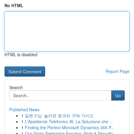
No HTML
HTML is disabled
Report Page
Search
Go
Published News
1
일본구심: 놀라운 효과와 구매 가이드
1
L'Assistente Telefonico AI: La Soluzione che ...
1
Finding the Perfect Microsoft Dynamics 365 P...
1
Our Glass Swimming Fencing: Style & Security