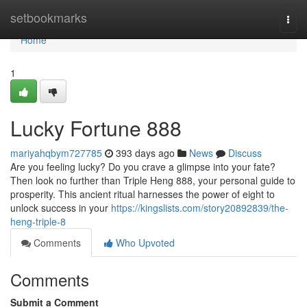
Home
setbookmarks
Togg
navi
Home
1
Lucky Fortune 888
mariyahqbym727785
393 days ago
News
Discuss
Are you feeling lucky? Do you crave a glimpse into your fate?
Then look no further than Triple Heng 888, your personal guide to
prosperity. This ancient ritual harnesses the power of eight to
unlock success in your
https://kingslists.com/story20892839/the-
heng-triple-8
Comments
Who Upvoted
Comments
Submit a Comment