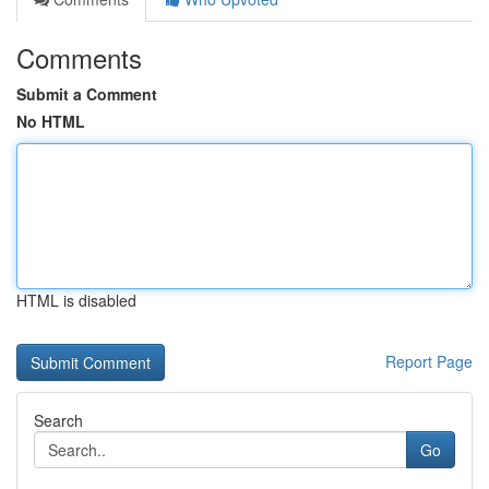
Comments
Submit a Comment
No HTML
HTML is disabled
Report Page
Search
Go