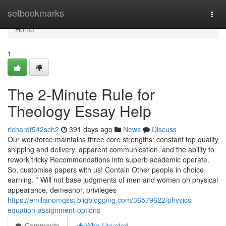
Home
setbookmarks
Togg
navi
Home
1
The 2-Minute Rule for
Theology Essay Help
richardt542sch2
391 days ago
News
Discuss
Our workforce maintains three core strengths: constant top quality
shipping and delivery, apparent communication, and the ability to
rework tricky Recommendations into superb academic operate.
So, customise papers with us! Contain Other people in choice
earning. * Will not base judgments of men and women on physical
appearance, demeanor, privileges
https://emilianomqsst.bligblogging.com/36579622/physics-
equation-assignment-options
Comments
Who Upvoted