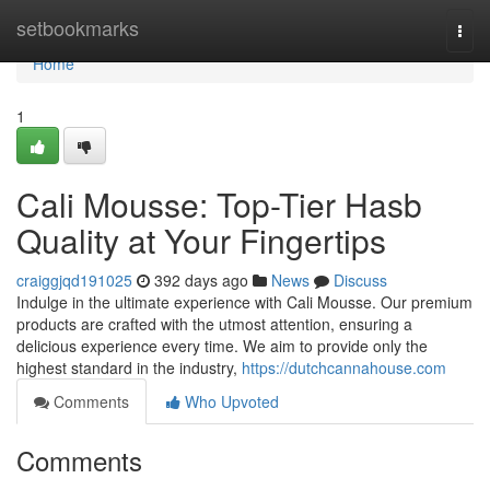
Home
setbookmarks
Togg
navi
Home
1
Cali Mousse: Top-Tier Hasb
Quality at Your Fingertips
craiggjqd191025
392 days ago
News
Discuss
Indulge in the ultimate experience with Cali Mousse. Our premium
products are crafted with the utmost attention, ensuring a
delicious experience every time. We aim to provide only the
highest standard in the industry,
https://dutchcannahouse.com
Comments
Who Upvoted
Comments