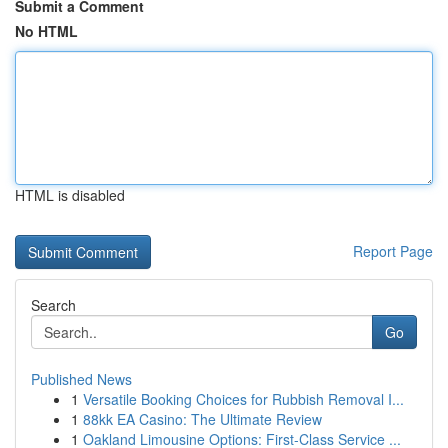
Submit a Comment
No HTML
HTML is disabled
Report Page
Search
Go
Published News
1
Versatile Booking Choices for Rubbish Removal I...
1
88kk EA Casino: The Ultimate Review
1
Oakland Limousine Options: First-Class Service ...