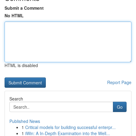
Submit a Comment
No HTML
HTML is disabled
Report Page
Search
Go
Published News
1
Critical models for building successful enterpr...
1
iWin: A In-Depth Examination into the Well...