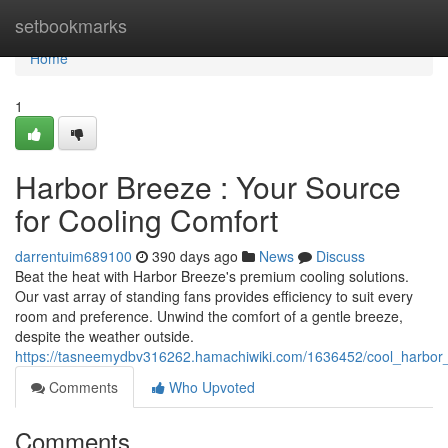
Home
setbookmarks
Home
1
Harbor Breeze : Your Source
for Cooling Comfort
darrentuim689100
390 days ago
News
Discuss
Beat the heat with Harbor Breeze's premium cooling solutions.
Our vast array of standing fans provides efficiency to suit every
room and preference. Unwind the comfort of a gentle breeze,
despite the weather outside.
https://tasneemydbv316262.hamachiwiki.com/1636452/cool_harbor_
Comments
Who Upvoted
Comments