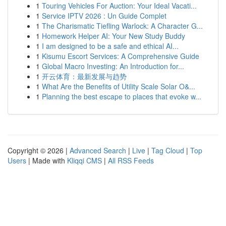
1
Touring Vehicles For Auction: Your Ideal Vacati...
1
Service IPTV 2026 : Un Guide Complet
1
The Charismatic Tiefling Warlock: A Character G...
1
Homework Helper AI: Your New Study Buddy
1
I am designed to be a safe and ethical AI...
1
Kisumu Escort Services: A Comprehensive Guide
1
Global Macro Investing: An Introduction for...
1
开云体育：最新发展与趋势
1
What Are the Benefits of Utility Scale Solar O&...
1
Planning the best escape to places that evoke w...
Copyright © 2026 |
Advanced Search
|
Live
|
Tag Cloud
|
Top
Users
| Made with
Kliqqi CMS
|
All RSS Feeds