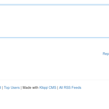
Rep
d
|
Top Users
| Made with
Kliqqi CMS
|
All RSS Feeds