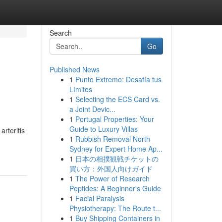
Search
Go
Published News
1
Punto Extremo: Desafía tus
Límites
1
Selecting the ECS Card vs.
a Joint Devic...
1
Portugal Properties: Your
Guide to Luxury Villas
arteritis
1
Rubbish Removal North
Sydney for Expert Home Ap...
1
日本の相撲観戦チケットの
買い方：外国人向けガイド
1
The Power of Research
Peptides: A Beginner's Guide
1
Facial Paralysis
Physiotherapy: The Route t...
1
Buy Shipping Containers in