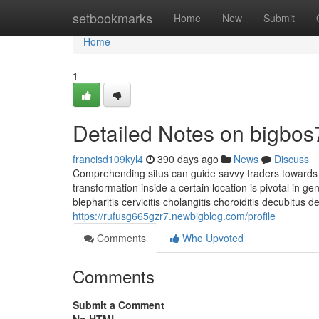
Home
setbookmarks
Home
New
Submit
Home
1
Detailed Notes on bigbos7
francisd109kyl4
390 days ago
News
Discuss
Comprehending situs can guide savvy traders towards l
transformation inside a certain location is pivotal in ge
blepharitis cervicitis cholangitis choroiditis decubitus 
https://rufusg665gzr7.newbigblog.com/profile
Comments
Who Upvoted
Comments
Submit a Comment