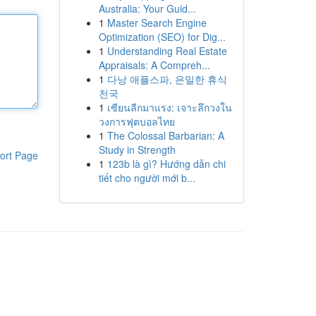
Australia: Your Guid...
1
Master Search Engine
Optimization (SEO) for Dig...
1
Understanding Real Estate
Appraisals: A Compreh...
1
다낭 애플스파, 은밀한 휴식
천국
1
เซียนลีกมาแรง: เจาะลึกวงใน
วงการฟุตบอลไทย
1
The Colossal Barbarian: A
Study in Strength
ort Page
1
123b là gì? Hướng dẫn chi
tiết cho người mới b...