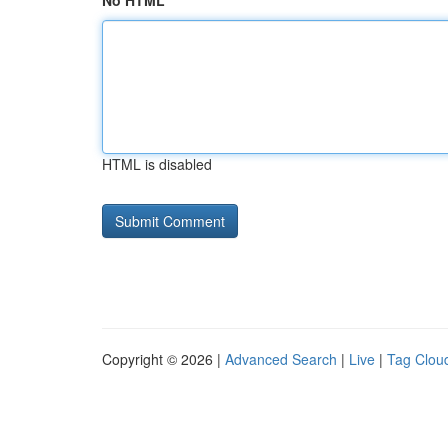
No HTML
HTML is disabled
Copyright © 2026 |
Advanced Search
|
Live
|
Tag Clou