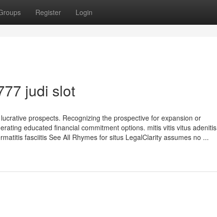
Groups
Register
Login
77 judi slot
ucrative prospects. Recognizing the prospective for expansion or
nerating educated financial commitment options. mitis vitis vitus adenitis 
dermatitis fasciitis See All Rhymes for situs LegalClarity assumes no ...