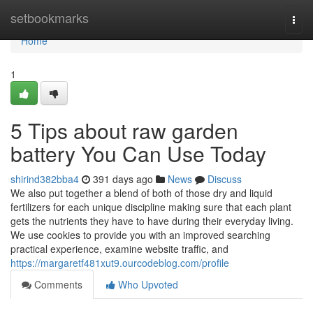
Home
setbookmarks
Togg
navi
Home
1
5 Tips about raw garden
battery You Can Use Today
shirind382bba4
391 days ago
News
Discuss
We also put together a blend of both of those dry and liquid
fertilizers for each unique discipline making sure that each plant
gets the nutrients they have to have during their everyday living.
We use cookies to provide you with an improved searching
practical experience, examine website traffic, and
https://margaretf481xut9.ourcodeblog.com/profile
Comments
Who Upvoted