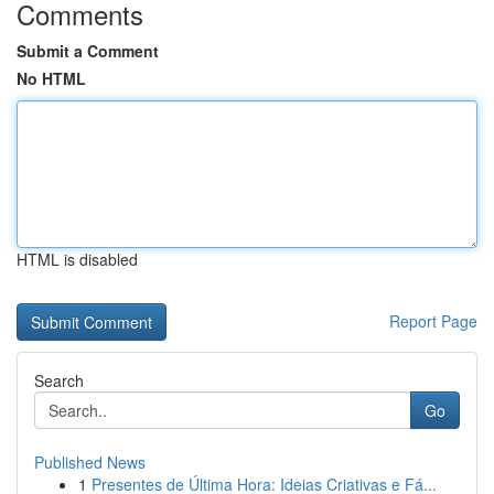
Comments
Submit a Comment
No HTML
HTML is disabled
Report Page
Search
Go
Published News
1
Presentes de Última Hora: Ideias Criativas e Fá...