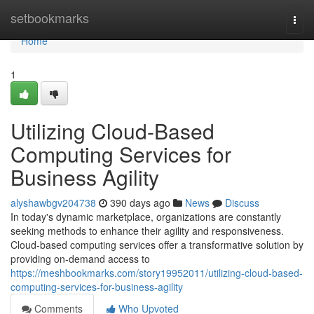
Home
setbookmarks
Togg
navi
Home
1
Utilizing Cloud-Based
Computing Services for
Business Agility
alyshawbgv204738
390 days ago
News
Discuss
In today's dynamic marketplace, organizations are constantly
seeking methods to enhance their agility and responsiveness.
Cloud-based computing services offer a transformative solution by
providing on-demand access to
https://meshbookmarks.com/story19952011/utilizing-cloud-based-
computing-services-for-business-agility
Comments
Who Upvoted