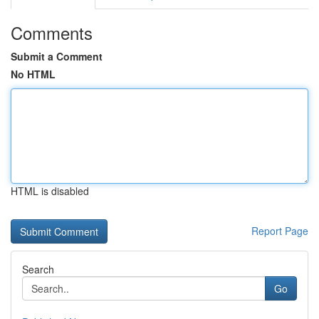
Comments
Submit a Comment
No HTML
HTML is disabled
Report Page
Search
Go