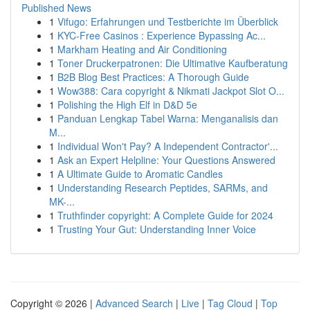
Published News
1
Vifugo: Erfahrungen und Testberichte im Überblick
1
KYC-Free Casinos : Experience Bypassing Ac...
1
Markham Heating and Air Conditioning
1
Toner Druckerpatronen: Die Ultimative Kaufberatung
1
B2B Blog Best Practices: A Thorough Guide
1
Wow388: Cara copyright & Nikmati Jackpot Slot O...
1
Polishing the High Elf in D&D 5e
1
Panduan Lengkap Tabel Warna: Menganalisis dan
M...
1
Individual Won't Pay? A Independent Contractor'...
1
Ask an Expert Helpline: Your Questions Answered
1
A Ultimate Guide to Aromatic Candles
1
Understanding Research Peptides, SARMs, and
MK-...
1
Truthfinder copyright: A Complete Guide for 2024
1
Trusting Your Gut: Understanding Inner Voice
Copyright © 2026 |
Advanced Search
|
Live
|
Tag Cloud
|
Top