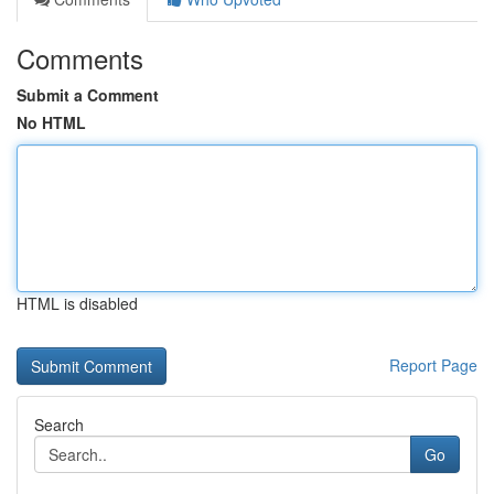
Comments
Submit a Comment
No HTML
HTML is disabled
Report Page
Search
Go