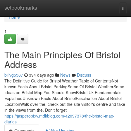
Home
setbookmarks
Togg
navi
Home
1
The Main Principles Of Bristol
Address
billvg5567
394 days ago
News
Discuss
The Definitive Guide for Bristol Weather Table of ContentsNot
known Facts About Bristol ParkingSome Of Bristol WeatherSome
Ideas on Bristol Map You Should KnowBristol Uk Fundamentals
ExplainedUnknown Facts About BristolFascination About Bristol
LocationWalk over the, check out the site visitor's centre and take
in the views from the. Don't forget
https://jasperopfxv.mdkblog.com/42097378/the-bristol-map-
diaries
Comments
Who Upvoted