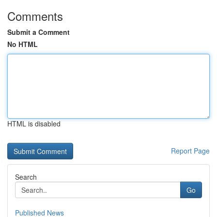
Comments
Submit a Comment
No HTML
HTML is disabled
Report Page
Search
Go
Published News