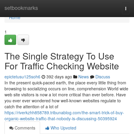
Home
setbookmarks
Togg
navi
Home
1
The Single Strategy To Use
For Traffic Checking Website
epictetusu125soh6
392 days ago
News
Discuss
In the present quick-paced earth, the place every little thing from
browsing to socializing occurs on line, comprehension World wide
web site visitors is now a lot more critical than ever before. Have
you ever ever wondered how well-known websites regulate to
catch the attention of a lot of
https://riverkzhh858789.tribunablog.com/the-smart-trick-of-buy-
organic-website-traffic-that-nobody-is-discussing-50395924
Comments
Who Upvoted