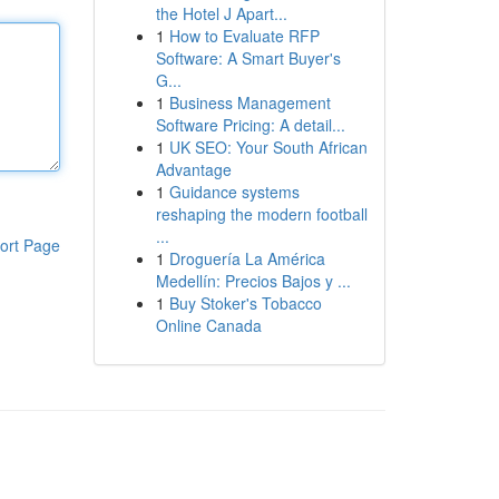
the Hotel J Apart...
1
How to Evaluate RFP
Software: A Smart Buyer's
G...
1
Business Management
Software Pricing: A detail...
1
UK SEO: Your South African
Advantage
1
Guidance systems
reshaping the modern football
...
ort Page
1
Droguería La América
Medellín: Precios Bajos y ...
1
Buy Stoker's Tobacco
Online Canada