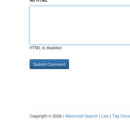
No HTML
HTML is disabled
Copyright © 2026 |
Advanced Search
|
Live
|
Tag Clou