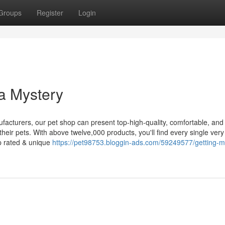
Groups
Register
Login
a Mystery
facturers, our pet shop can present top-high-quality, comfortable, and
heir pets. With above twelve,000 products, you'll find every single very l
op rated & unique
https://pet98753.bloggin-ads.com/59249577/getting-m