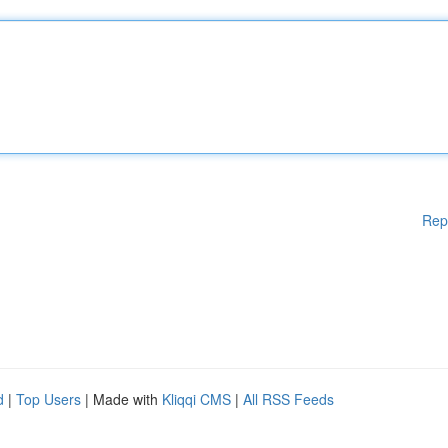
Rep
d
|
Top Users
| Made with
Kliqqi CMS
|
All RSS Feeds