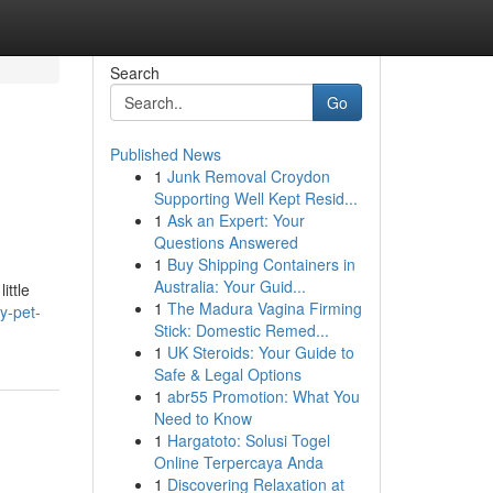
Search
Go
Published News
1
Junk Removal Croydon
Supporting Well Kept Resid...
1
Ask an Expert: Your
Questions Answered
1
Buy Shipping Containers in
Australia: Your Guid...
ittle
1
The Madura Vagina Firming
y-pet-
Stick: Domestic Remed...
1
UK Steroids: Your Guide to
Safe & Legal Options
1
abr55 Promotion: What You
Need to Know
1
Hargatoto: Solusi Togel
Online Terpercaya Anda
1
Discovering Relaxation at