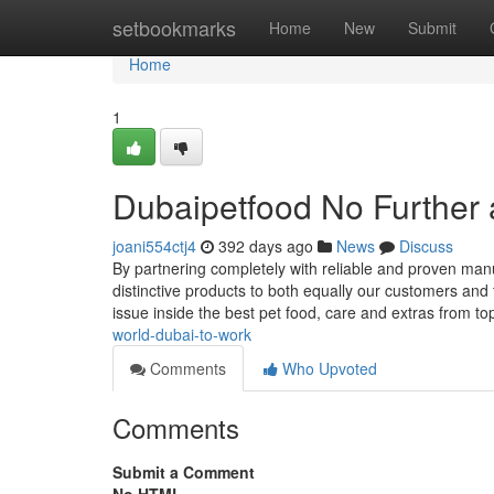
Home
setbookmarks
Home
New
Submit
Home
1
Dubaipetfood No Further 
joani554ctj4
392 days ago
News
Discuss
By partnering completely with reliable and proven manu
distinctive products to both equally our customers and t
issue inside the best pet food, care and extras from t
world-dubai-to-work
Comments
Who Upvoted
Comments
Submit a Comment