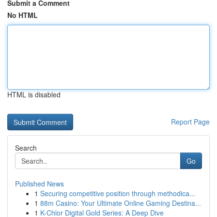
Submit a Comment
No HTML
HTML is disabled
Report Page
Search
Go
Published News
1
Securing competitive position through methodica...
1
88m Casino: Your Ultimate Online Gaming Destina...
1
K-Chlor Digital Gold Series: A Deep Dive