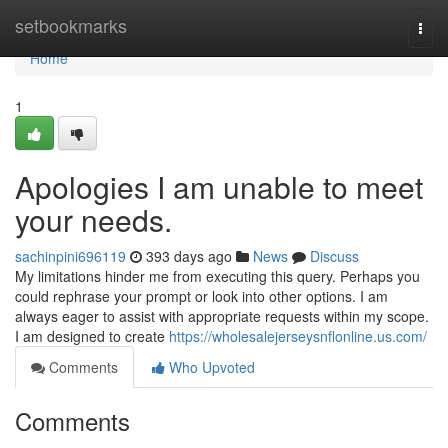
Home
setbookmarks
Togg
navi
Home
1
Apologies I am unable to meet
your needs.
sachinpini696119
393 days ago
News
Discuss
My limitations hinder me from executing this query. Perhaps you
could rephrase your prompt or look into other options. I am
always eager to assist with appropriate requests within my scope.
I am designed to create
https://wholesalejerseysnflonline.us.com/
Comments
Who Upvoted
Comments