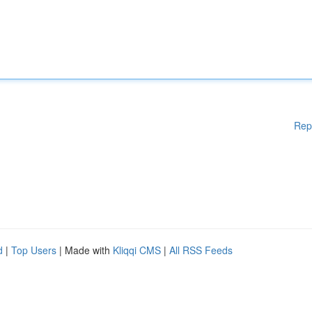
Rep
d
|
Top Users
| Made with
Kliqqi CMS
|
All RSS Feeds