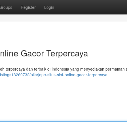
Groups
Register
Login
nline Gacor Terpercaya
receh terpercaya dan terbaik di Indonesia yang menyediakan permainan s
listings13260732/pilarjepe-situs-slot-online-gacor-terpercaya