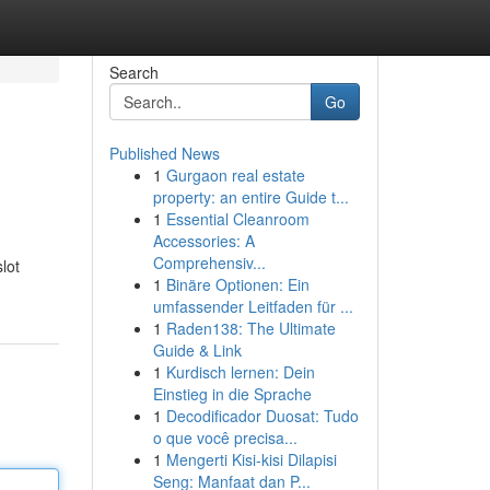
Search
Go
Published News
1
Gurgaon real estate
property: an entire Guide t...
1
Essential Cleanroom
Accessories: A
Comprehensiv...
lot
1
Binäre Optionen: Ein
umfassender Leitfaden für ...
1
Raden138: The Ultimate
Guide & Link
1
Kurdisch lernen: Dein
Einstieg in die Sprache
1
Decodificador Duosat: Tudo
o que você precisa...
1
Mengerti Kisi-kisi Dilapisi
Seng: Manfaat dan P...