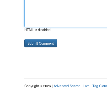
HTML is disabled
Copyright © 2026 |
Advanced Search
|
Live
|
Tag Clou