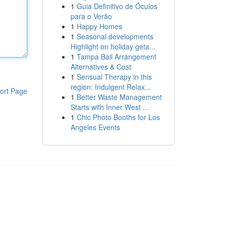
1
Guia Definitivo de Óculos
para o Verão
1
Happy Homes
1
Seasonal developments
Highlight on holiday geta...
1
Tampa Bail Arrangement
Alternatives & Cost
1
Sensual Therapy in this
region: Indulgent Relax...
ort Page
1
Better Waste Management
Starts with Inner West ...
1
Chic Photo Booths for Los
Angeles Events