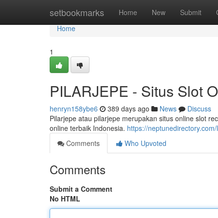
Home
setbookmarks
Home
New
Submit
Home
1
PILARJEPE - Situs Slot O
henryn158ybe6
389 days ago
News
Discuss
Pilarjepe atau pilarjepe merupakan situs online slot 
online terbaik Indonesia.
https://neptunedirectory.com/
Comments
Who Upvoted
Comments
Submit a Comment
No HTML