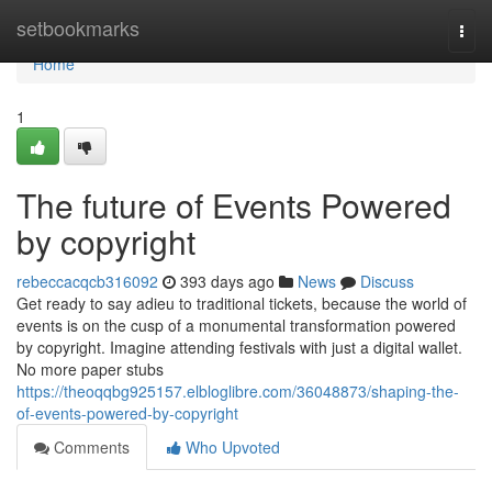
Home
setbookmarks
Togg
navi
Home
1
The future of Events Powered
by copyright
rebeccacqcb316092
393 days ago
News
Discuss
Get ready to say adieu to traditional tickets, because the world of
events is on the cusp of a monumental transformation powered
by copyright. Imagine attending festivals with just a digital wallet.
No more paper stubs
https://theoqqbg925157.elbloglibre.com/36048873/shaping-the-
of-events-powered-by-copyright
Comments
Who Upvoted