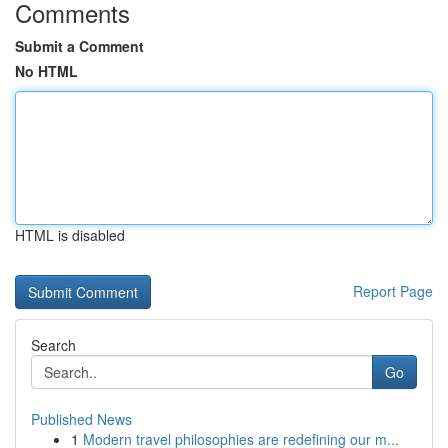
Comments
Submit a Comment
No HTML
HTML is disabled
Report Page
Search
Go
Published News
1
Modern travel philosophies are redefining our m...