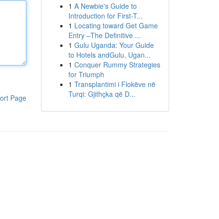
1
A Newbie's Guide to
Introduction for First-T...
1
Locating toward Get Game
Entry –The Definitive ...
1
Gulu Uganda: Your Guide
to Hotels andGulu, Ugan...
1
Conquer Rummy Strategies
for Triumph
1
Transplantimi i Flokëve në
Turqi: Gjithçka që D...
ort Page