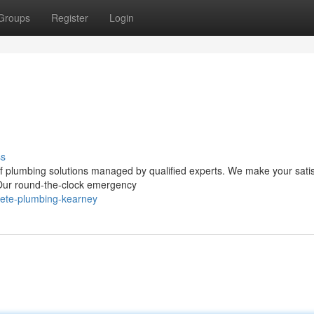
Groups
Register
Login
ss
of plumbing solutions managed by qualified experts. We make your satis
. Our round-the-clock emergency
lete-plumbing-kearney