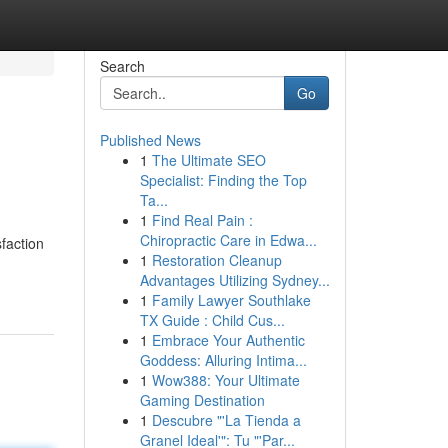
Search
Go
Published News
1
The Ultimate SEO
Specialist: Finding the Top
Ta...
1
Find Real Pain :
Chiropractic Care in Edwa...
faction
1
Restoration Cleanup
Advantages Utilizing Sydney...
1
Family Lawyer Southlake
TX Guide : Child Cus...
1
Embrace Your Authentic
Goddess: Alluring Intima...
1
Wow388: Your Ultimate
Gaming Destination
1
Descubre "'La Tienda a
Granel Ideal'": Tu "'Par...