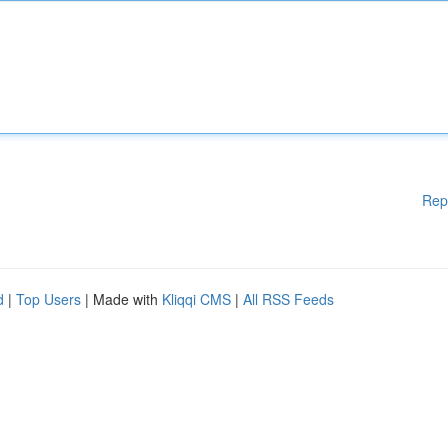
Rep
d
|
Top Users
| Made with
Kliqqi CMS
|
All RSS Feeds