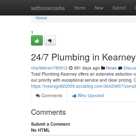
Home
setbookmarks
Home
New
Submit
Home
1
24/7 Plumbing in Kearney
charliekrsm785912
391 days ago
News
Discu
Total Plumbing Kearney offers an extensive selection 
our priority with exceptional service and clear pricing
https://inesrsgx822009.azzablog.com/36420657/comp
Comments
Who Upvoted
Comments
Submit a Comment
No HTML