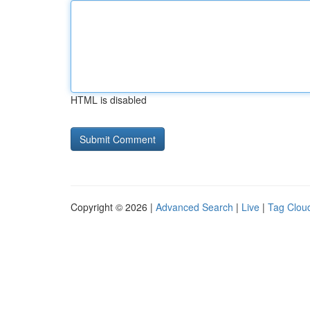
HTML is disabled
Copyright © 2026 |
Advanced Search
|
Live
|
Tag Clou