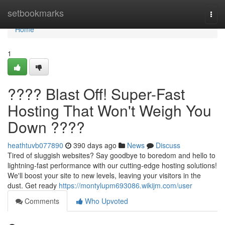
Home
setbookmarks
Togg
navi
Home
1
???? Blast Off! Super-Fast
Hosting That Won't Weigh You
Down ????
heathtuvb077890
390 days ago
News
Discuss
Tired of sluggish websites? Say goodbye to boredom and hello to
lightning-fast performance with our cutting-edge hosting solutions!
We'll boost your site to new levels, leaving your visitors in the
dust. Get ready
https://montylupm693086.wikijm.com/user
Comments
Who Upvoted