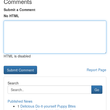
Comments
Submit a Comment
No HTML
HTML is disabled
Report Page
Search
Go
Published News
1
Delicious Do-it-yourself Puppy Bites