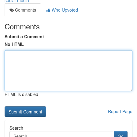
social-media
Comments
Who Upvoted
Comments
Submit a Comment
No HTML
HTML is disabled
Report Page
Search
Go