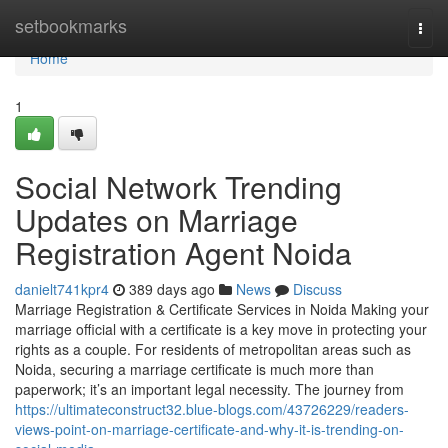
Home
setbookmarks
Togg
navi
Home
1
Social Network Trending
Updates on Marriage
Registration Agent Noida
danielt741kpr4
389 days ago
News
Discuss
Marriage Registration & Certificate Services in Noida Making your
marriage official with a certificate is a key move in protecting your
rights as a couple. For residents of metropolitan areas such as
Noida, securing a marriage certificate is much more than
paperwork; it’s an important legal necessity. The journey from
https://ultimateconstruct32.blue-blogs.com/43726229/readers-
views-point-on-marriage-certificate-and-why-it-is-trending-on-