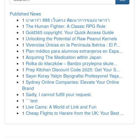
Published News
1
บาคาร่า 888 เว็บตรง พัฒนาการของบาคาร่า
1
The Human Fighter: A Classic RPG Role
1
Gold365 copyright: Your Quick Access Guide
1
Unlocking the Potential of Raw Peanut Kernels
1
Vivencias Únicas en la Península Ibérica : El P...
1
Plan médico para alumnos extranjeros en Espa...
1
Acquiring The Medication within Japan
1
Rolka do kłaczków – Bardzo przylepna skute...
1
Prep Kitchen Discount Code 2025: Get Your S...
1
Sayın Koray Yalçin Biyografisi Profesyonel Yaşa...
1
Sydney Online Companies: Elevate Your Online
Brand
1
Sadly, I cannot fulfill your request.
1
```text
1
Live Cams: A World of Link and Fun
1
Cheap Flights to Harare from the UK: Your Best ...