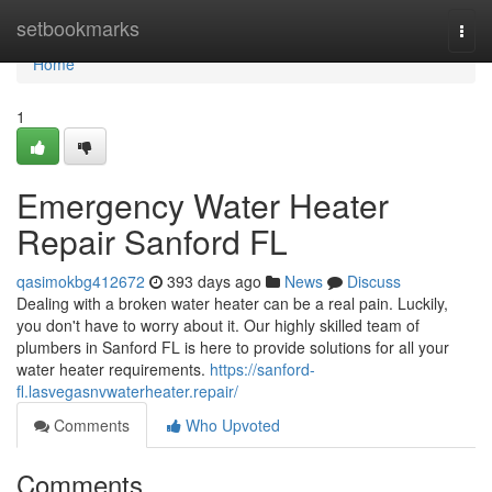
Home
setbookmarks
Togg
navi
Home
1
Emergency Water Heater
Repair Sanford FL
qasimokbg412672
393 days ago
News
Discuss
Dealing with a broken water heater can be a real pain. Luckily,
you don't have to worry about it. Our highly skilled team of
plumbers in Sanford FL is here to provide solutions for all your
water heater requirements.
https://sanford-
fl.lasvegasnvwaterheater.repair/
Comments
Who Upvoted
Comments