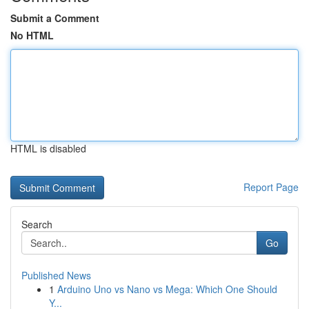
Submit a Comment
No HTML
HTML is disabled
Report Page
Search
Go
Published News
1
Arduino Uno vs Nano vs Mega: Which One Should
Y...