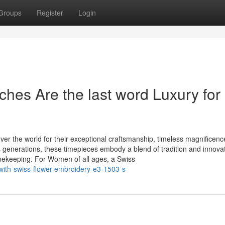
Groups
Register
Login
es Are the last word Luxury for
r the world for their exceptional craftsmanship, timeless magnificenc
 generations, these timepieces embody a blend of tradition and innovat
mekeeping. For Women of all ages, a Swiss
with-swiss-flower-embroidery-e3-1503-s