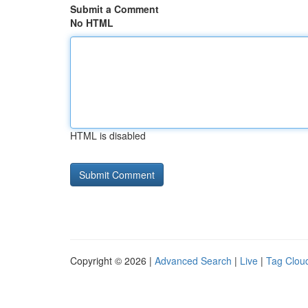
Submit a Comment
No HTML
HTML is disabled
Copyright © 2026 |
Advanced Search
|
Live
|
Tag Clou