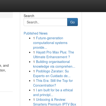
Search
Go
Published News
1
Future-generation
computational systems
provide...
1
Hayati Pro Max Plus: The
Ultimate Enhancement ?
1
Building organisational
e, and
knowledge via comprehen...
ion,
1
Podólogo Zaratan: Su
Experto en Cuidado de...
1
This Era: Still the Top for
Concentration?
1
I am built for be a ethical
and principl...
1
Unboxing & Review:
Smarters Premium IPTV Box