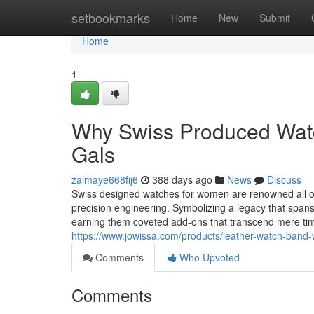
Home
setbookmarks
Home
New
Submit
Home
1
Why Swiss Produced Watch
Gals
zalmaye668fij6
388 days ago
News
Discuss
Swiss designed watches for women are renowned all ove
precision engineering. Symbolizing a legacy that spans
earning them coveted add-ons that transcend mere ti
https://www.jowissa.com/products/leather-watch-band-
Comments
Who Upvoted
Comments