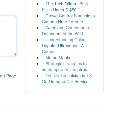
1
The Tech Offers : Best
Picks Under $ $50 T...
1
Crowd Control Stanchions
Canada Near Toronto
1
Woodland Combatants:
Defenders of the Wild
1
Understanding Color
Doppler Ultrasound: A
Compr...
1
Meme Mania
1
Strategic strategies to
contemporary infrastruc...
1
On-site Technician in TX –
ort Page
On-Demand Car Service