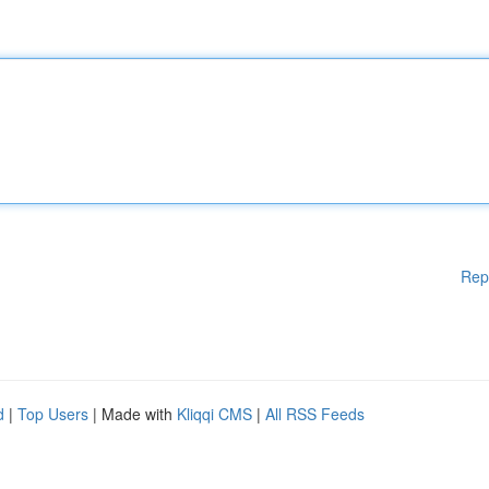
Rep
d
|
Top Users
| Made with
Kliqqi CMS
|
All RSS Feeds