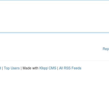
Rep
d
|
Top Users
| Made with
Kliqqi CMS
|
All RSS Feeds