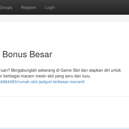
Groups
Register
Login
n Bonus Besar
uan? Bergabunglah sekarang di Game Slot dan siapkan diri untuk
n berbagai macam mesin slot yang seru dan lucu.
56884083/rumah-slot-jackpot-terbesar-menanti