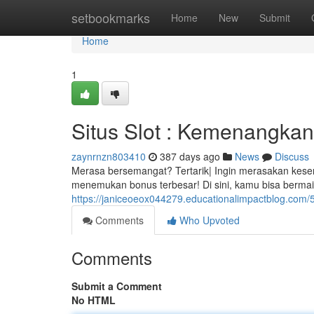
Home
setbookmarks
Home
New
Submit
Home
1
Situs Slot : Kemenangka
zaynrnzn803410
387 days ago
News
Discuss
Merasa bersemangat? Tertarik| Ingin merasakan keser
menemukan bonus terbesar! Di sini, kamu bisa bermai
https://janiceoeox044279.educationalimpactblog.com/
Comments
Who Upvoted
Comments
Submit a Comment
No HTML