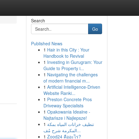
Search
Go
Published News
1
Hair in this City : Your
Handbook to Revival
1
Investing in Gurugram: Your
Guide to Property i...
1
Navigating the challenges
of modern financial m...
1
Artificial Intelligence-Driven
Website Ranki...
1
Preston Concrete Pros
Driveway Specialists
1
Opakowania Idealne -
Najtańsze i Najlepsze!
1
تنظيف خزانات المياه بمكة
المكرمة شرح مُف...
1
Zood24 คืออะไร?