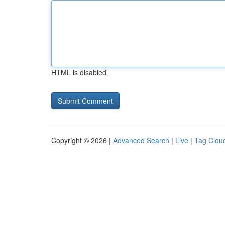
HTML is disabled
Copyright © 2026 |
Advanced Search
|
Live
|
Tag Clou