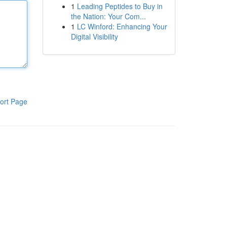
1
Leading Peptides to Buy in
the Nation: Your Com...
1
LC Winford: Enhancing Your
Digital Visibility
ort Page