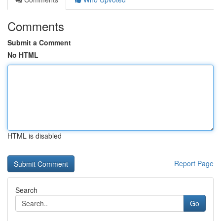
Comments
Submit a Comment
No HTML
HTML is disabled
Report Page
Search
Go