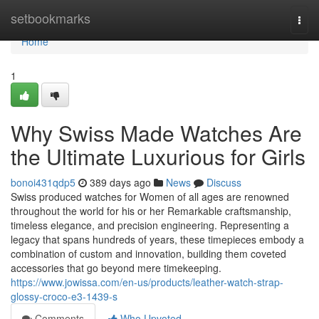
Home
setbookmarks
Togg
navi
Home
1
Why Swiss Made Watches Are
the Ultimate Luxurious for Girls
bonoi431qdp5
389 days ago
News
Discuss
Swiss produced watches for Women of all ages are renowned
throughout the world for his or her Remarkable craftsmanship,
timeless elegance, and precision engineering. Representing a
legacy that spans hundreds of years, these timepieces embody a
combination of custom and innovation, building them coveted
accessories that go beyond mere timekeeping.
https://www.jowissa.com/en-us/products/leather-watch-strap-
glossy-croco-e3-1439-s
Comments
Who Upvoted