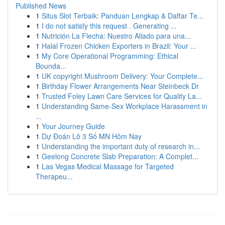
Published News
1
Situs Slot Terbaik: Panduan Lengkap & Daftar Te...
1
I do not satisfy this request . Generating ...
1
Nutrición La Flecha: Nuestro Aliado para una...
1
Halal Frozen Chicken Exporters in Brazil: Your ...
1
My Core Operational Programming: Ethical
Bounda...
1
UK copyright Mushroom Delivery: Your Complete...
1
Birthday Flower Arrangements Near Steinbeck Dr
1
Trusted Foley Lawn Care Services for Quality La...
1
Understanding Same-Sex Workplace Harassment in
...
1
Your Journey Guide
1
Dự Đoán Lô 3 Số MN Hôm Nay
1
Understanding the important duty of research in...
1
Geelong Concrete Slab Preparation: A Complet...
1
Las Vegas Medical Massage for Targeted
Therapeu...