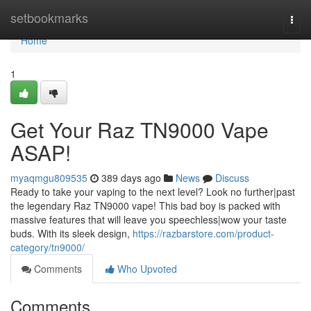
Home
setbookmarks
Togg
navi
Home
1
Get Your Raz TN9000 Vape
ASAP!
myaqmgu809535
389 days ago
News
Discuss
Ready to take your vaping to the next level? Look no further|past
the legendary Raz TN9000 vape! This bad boy is packed with
massive features that will leave you speechless|wow your taste
buds. With its sleek design,
https://razbarstore.com/product-
category/tn9000/
Comments
Who Upvoted
Comments