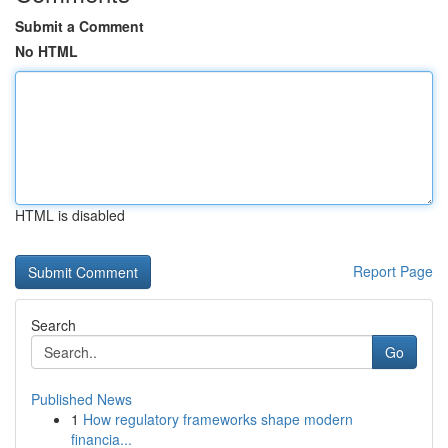
Submit a Comment
No HTML
HTML is disabled
Report Page
Search
Go
Published News
1
How regulatory frameworks shape modern
financia...