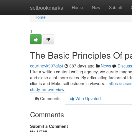
Home
setbookmarks
Home
New
Submit
Home
1
The Basic Principles Of 
courtneyk997gfz4
387 days ago
News
Discuss
Like a written content writing agency, we curate magn
and close a lot more sales. By articulating factors of tr
clients and Make self esteem in viewers. I
https://cas
study-an-overview
Comments
Who Upvoted
Comments
Submit a Comment