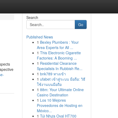
Search
Go
Published News
1
Bexley Plumbers : Your
Area Experts for All ...
1
This Electronic Cigarette
Factories: A Booming ...
1
Residential Clearance
spects
Specialists In Rubbish Re...
ospective
1
bnk789 ทางเข้า
se-
1
ufabet เข้าสู่ระบบ มือถือ: วิธี
ใช้งานบนมือถือ
1
88m: Your Ultimate Online
Casino Destination
1
Los 10 Mejores
Proveedores de Hosting en
México...
1
Túi Nhựa Oval HT700