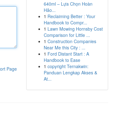
640ml – Lựa Chọn Hoàn
Hảo...
1
Reclaiming Better : Your
Handbook to Compr...
1
Lawn Mowing Hornsby Cost
Comparison for Little ...
1
Construction Companies
Near Me this City : ...
1
Ford Distant Start : A
Handbook to Ease
1
copyright Ternakwin:
ort Page
Panduan Lengkap Akses &
At...