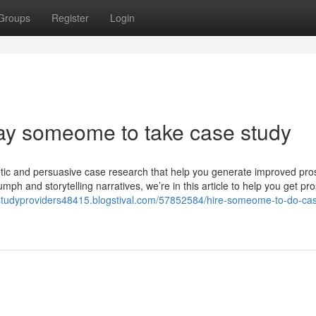
Groups
Register
Login
pay someome to take case study
etic and persuasive case research that help you generate improved pro
iumph and storytelling narratives, we’re in this article to help you get pr
estudyproviders48415.blogstival.com/57852584/hire-someome-to-do-ca