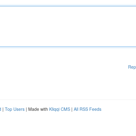
Rep
d
|
Top Users
| Made with
Kliqqi CMS
|
All RSS Feeds