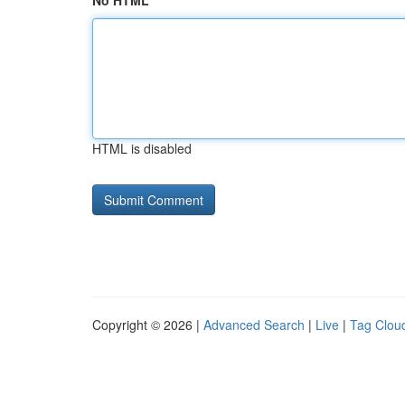
No HTML
HTML is disabled
Copyright © 2026 |
Advanced Search
|
Live
|
Tag Clou