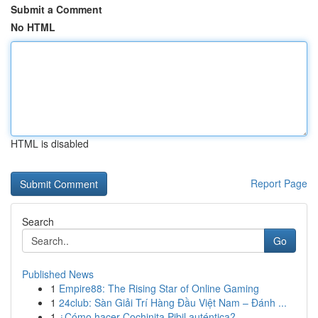
Submit a Comment
No HTML
HTML is disabled
Report Page
Search
Go
Published News
1
Empire88: The Rising Star of Online Gaming
1
24club: Sàn Giải Trí Hàng Đầu Việt Nam – Đánh ...
1
¿Cómo hacer Cochinita Pibil auténtica?