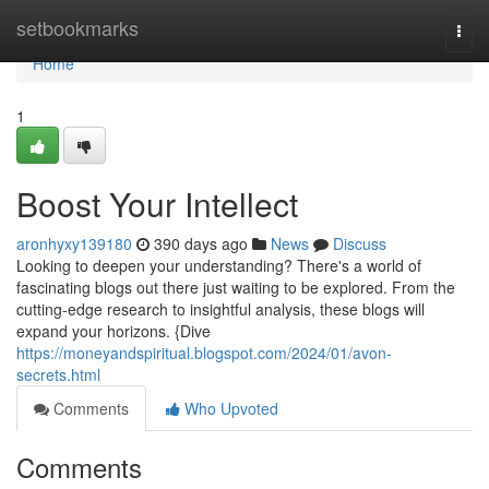
Home
setbookmarks
Togg
navi
Home
1
Boost Your Intellect
aronhyxy139180
390 days ago
News
Discuss
Looking to deepen your understanding? There's a world of
fascinating blogs out there just waiting to be explored. From the
cutting-edge research to insightful analysis, these blogs will
expand your horizons. {Dive
https://moneyandspiritual.blogspot.com/2024/01/avon-
secrets.html
Comments
Who Upvoted
Comments