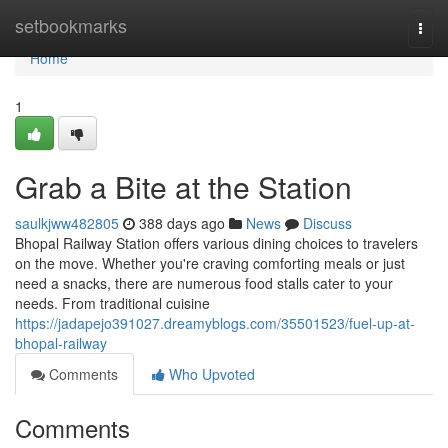
Home
setbookmarks
Togg
navi
Home
1
Grab a Bite at the Station
saulkjww482805
388 days ago
News
Discuss
Bhopal Railway Station offers various dining choices to travelers
on the move. Whether you're craving comforting meals or just
need a snacks, there are numerous food stalls cater to your
needs. From traditional cuisine
https://jadapejo391027.dreamyblogs.com/35501523/fuel-up-at-
bhopal-railway
Comments
Who Upvoted
Comments