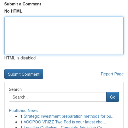
Submit a Comment
No HTML
HTML is disabled
Report Page
Search
Go
Published News
1
Strategic investment preparation methods for bu...
1
VOOPOO VRIZZ Two Pod is your latest cho...
1
Locating Optimism : Complete Addiction Ca...