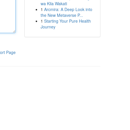
wa Kila Wakati
1
Arcmira: A Deep Look into
the New Metaverse P...
1
Starting Your Pure Health
Journey
ort Page