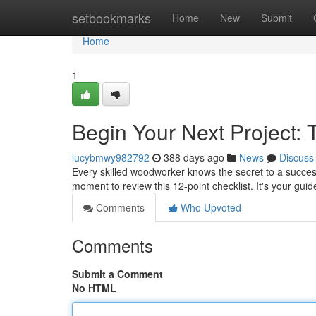
Home
setbookmarks
Home
New
Submit
Home
1
Begin Your Next Project:
lucybmwy982792
388 days ago
News
Discuss
Every skilled woodworker knows the secret to a success
moment to review this 12-point checklist. It's your gu
Comments
Who Upvoted
Comments
Submit a Comment
No HTML