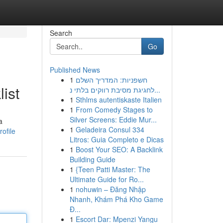
Search
Go
Published News
1
חשפניות: המדריך השלם
ist
לחגיגת מסיבת רווקים בלתי נ...
1
Sthlms autentiskaste Italien
1
From Comedy Stages to
Silver Screens: Eddie Mur...
a
1
Geladeira Consul 334
ofile
Litros: Guia Completo e Dicas
1
Boost Your SEO: A Backlink
Building Guide
1
{Teen Patti Master: The
Ultimate Guide for Ro...
1
nohuwin – Đăng Nhập
Nhanh, Khám Phá Kho Game
Đ...
1
Escort Dar: Mpenzi Yangu