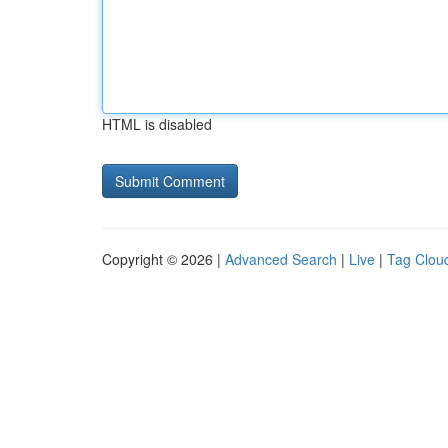
HTML is disabled
Copyright © 2026 |
Advanced Search
|
Live
|
Tag Clou