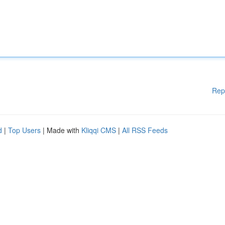
Rep
d
|
Top Users
| Made with
Kliqqi CMS
|
All RSS Feeds