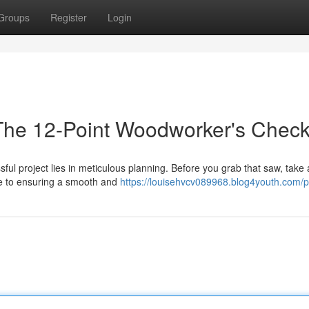
Groups
Register
Login
 The 12-Point Woodworker's Checkl
ful project lies in meticulous planning. Before you grab that saw, take 
ide to ensuring a smooth and
https://louisehvcv089968.blog4youth.com/pr