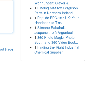
Wohnungen: Clever &...
1
Finding Massey Ferguson
Parts in Northern Ireland
1
Peptide BPC-157 UK: Your
Handbook to Tissu...
1
Slimane Rabahallah :
acupuncture à Argenteuil
1
360 Photo Magic: Photo
Booth and 360 Video Boot...
1
Finding the Right Industrial
ort Page
Chemical Supplier:...