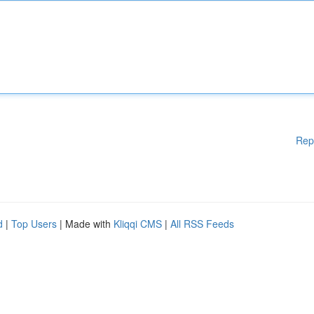
Rep
d
|
Top Users
| Made with
Kliqqi CMS
|
All RSS Feeds