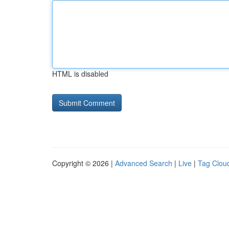
HTML is disabled
Copyright © 2026 |
Advanced Search
|
Live
|
Tag Clou