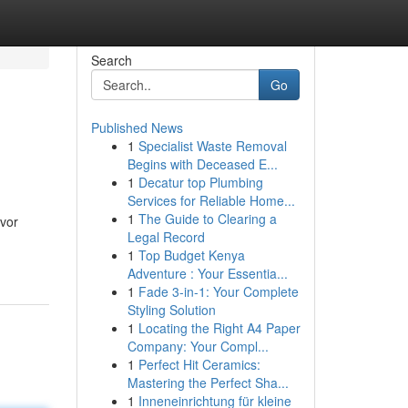
Search
Go
Published News
1
Specialist Waste Removal
Begins with Deceased E...
1
Decatur top Plumbing
Services for Reliable Home...
1
The Guide to Clearing a
avor
Legal Record
1
Top Budget Kenya
Adventure : Your Essentia...
1
Fade 3-in-1: Your Complete
Styling Solution
1
Locating the Right A4 Paper
Company: Your Compl...
1
Perfect Hit Ceramics:
Mastering the Perfect Sha...
1
Inneneinrichtung für kleine