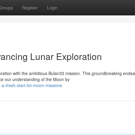
Groups
Register
Login
vancing Lunar Exploration
loration with the ambitious Bulan33 mission. This groundbreaking ende
nce our understanding of the Moon by
a-fresh-start-for-moon-missions