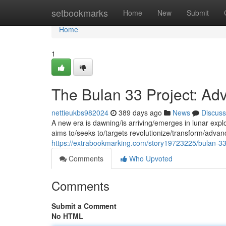
Home
setbookmarks
Home
New
Submit
Home
1
The Bulan 33 Project: Ad
nettieukbs982024
389 days ago
News
Discuss
A new era is dawning/is arriving/emerges in lunar exp
aims to/seeks to/targets revolutionize/transform/adva
https://extrabookmarking.com/story19723225/bulan-33-
Comments
Who Upvoted
Comments
Submit a Comment
No HTML