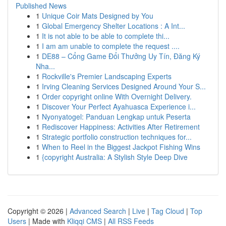
Published News
1
Unique Coir Mats Designed by You
1
Global Emergency Shelter Locations : A Int...
1
It is not able to be able to complete thi...
1
I am am unable to complete the request ....
1
DE88 – Cổng Game Đổi Thưởng Uy Tín, Đăng Ký
Nha...
1
Rockville's Premier Landscaping Experts
1
Irving Cleaning Services Designed Around Your S...
1
Order copyright online With Overnight Delivery.
1
Discover Your Perfect Ayahuasca Experience i...
1
Nyonyatogel: Panduan Lengkap untuk Peserta
1
Rediscover Happiness: Activities After Retirement
1
Strategic portfolio construction techniques for...
1
When to Reel in the Biggest Jackpot Fishing Wins
1
{copyright Australia: A Stylish Style Deep Dive
Copyright © 2026 |
Advanced Search
|
Live
|
Tag Cloud
|
Top
Users
| Made with
Kliqqi CMS
|
All RSS Feeds