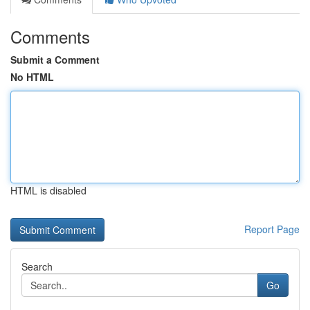
Comments
Submit a Comment
No HTML
HTML is disabled
Report Page
Search
Go