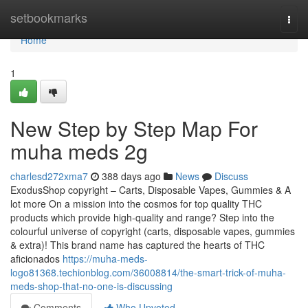
Home
setbookmarks
Togg
navi
Home
1
New Step by Step Map For
muha meds 2g
charlesd272xma7
388 days ago
News
Discuss
ExodusShop copyright – Carts, Disposable Vapes, Gummies & A
lot more On a mission into the cosmos for top quality THC
products which provide high-quality and range? Step into the
colourful universe of copyright (carts, disposable vapes, gummies
& extra)! This brand name has captured the hearts of THC
aficionados
https://muha-meds-
logo81368.techionblog.com/36008814/the-smart-trick-of-muha-
meds-shop-that-no-one-is-discussing
Comments
Who Upvoted