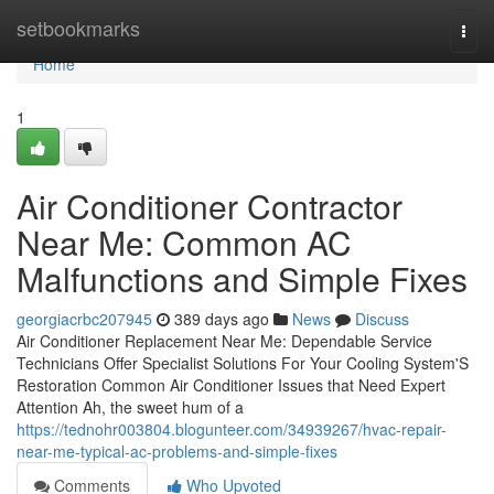
Home
setbookmarks
Togg
navi
Home
1
Air Conditioner Contractor
Near Me: Common AC
Malfunctions and Simple Fixes
georgiacrbc207945
389 days ago
News
Discuss
Air Conditioner Replacement Near Me: Dependable Service
Technicians Offer Specialist Solutions For Your Cooling System'S
Restoration Common Air Conditioner Issues that Need Expert
Attention Ah, the sweet hum of a
https://tednohr003804.blogunteer.com/34939267/hvac-repair-
near-me-typical-ac-problems-and-simple-fixes
Comments
Who Upvoted