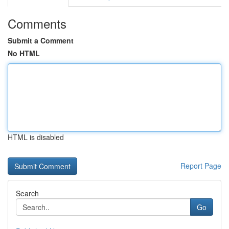
Comments
Submit a Comment
No HTML
HTML is disabled
Report Page
Search
Go