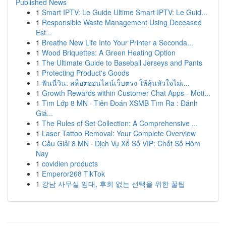
Published News
1
Smart IPTV: Le Guide Ultime Smart IPTV: Le Guid...
1
Responsible Waste Management Using Deceased
Est...
1
Breathe New Life Into Your Printer a Seconda...
1
Wood Briquettes: A Green Heating Option
1
The Ultimate Guide to Baseball Jerseys and Pants
1
Protecting Product's Goods
1
ฟันนี่วิน: สล็อตออนไลน์เว็บตรง ให้ลุ้นหัวใจไม่เ...
1
Growth Rewards within Customer Chat Apps - Moti...
1
Tìm Lớp 8 MN · Tiên Đoán XSMB Tìm Ra : Đánh
Giá...
1
The Rules of Set Collection: A Comprehensive ...
1
Laser Tattoo Removal: Your Complete Overview
1
Cầu Giải 8 MN · Dịch Vụ Xổ Số VIP: Chốt Số Hôm
Nay
1
covidien products
1
Emperor268 TikTok
1
강남 사무실 임대, 후회 없는 선택을 위한 꿀팁