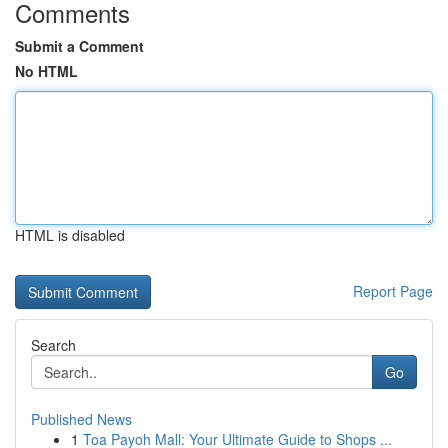
Comments
Submit a Comment
No HTML
HTML is disabled
Report Page
Search
Go
Published News
1
Toa Payoh Mall: Your Ultimate Guide to Shops ...