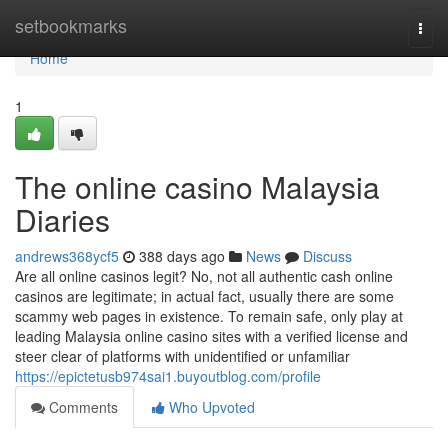
Home
setbookmarks
Togg
navi
Home
1
The online casino Malaysia
Diaries
andrews368ycf5
388 days ago
News
Discuss
Are all online casinos legit? No, not all authentic cash online
casinos are legitimate; in actual fact, usually there are some
scammy web pages in existence. To remain safe, only play at
leading Malaysia online casino sites with a verified license and
steer clear of platforms with unidentified or unfamiliar
https://epictetusb974sai1.buyoutblog.com/profile
Comments
Who Upvoted