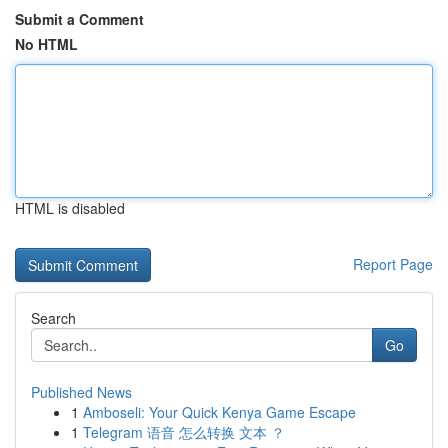
Submit a Comment
No HTML
HTML is disabled
Report Page
Search
Go
Published News
1
Amboseli: Your Quick Kenya Game Escape
1
Telegram 语音 怎么转换 文本 ？