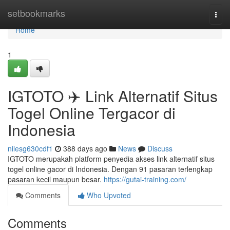
Home
setbookmarks
Togg
navi
Home
1
IGTOTO ✈️ Link Alternatif Situs
Togel Online Tergacor di
Indonesia
nilesg630cdf1
388 days ago
News
Discuss
IGTOTO merupakah platform penyedia akses link alternatif situs
togel online gacor di Indonesia. Dengan 91 pasaran terlengkap
pasaran kecil maupun besar.
https://gutai-training.com/
Comments
Who Upvoted
Comments