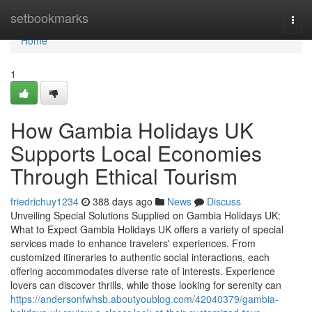
Home
setbookmarks
Togg
navi
Home
1
How Gambia Holidays UK
Supports Local Economies
Through Ethical Tourism
friedrichuy1234
388 days ago
News
Discuss
Unveiling Special Solutions Supplied on Gambia Holidays UK:
What to Expect Gambia Holidays UK offers a variety of special
services made to enhance travelers' experiences. From
customized itineraries to authentic social interactions, each
offering accommodates diverse rate of interests. Experience
lovers can discover thrills, while those looking for serenity can
https://andersonfwhsb.aboutyoublog.com/42040379/gambia-