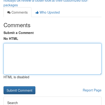
holidays-uk-review-a-closer-look-at-their-customized-tour-
packages
Comments
Who Upvoted
Comments
Submit a Comment
No HTML
HTML is disabled
Report Page
Search