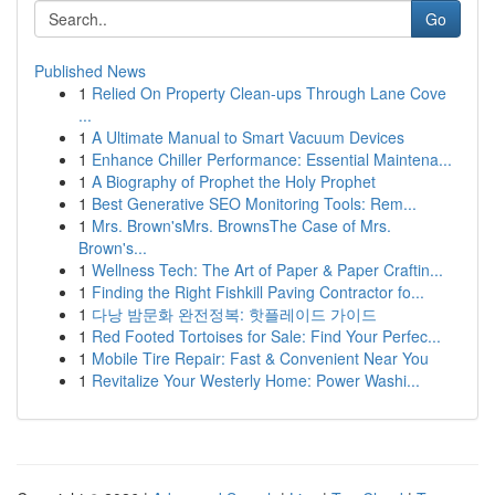
Go
Published News
1
Relied On Property Clean-ups Through Lane Cove
...
1
A Ultimate Manual to Smart Vacuum Devices
1
Enhance Chiller Performance: Essential Maintena...
1
A Biography of Prophet the Holy Prophet
1
Best Generative SEO Monitoring Tools: Rem...
1
Mrs. Brown'sMrs. BrownsThe Case of Mrs.
Brown's...
1
Wellness Tech: The Art of Paper & Paper Craftin...
1
Finding the Right Fishkill Paving Contractor fo...
1
다낭 밤문화 완전정복: 핫플레이드 가이드
1
Red Footed Tortoises for Sale: Find Your Perfec...
1
Mobile Tire Repair: Fast & Convenient Near You
1
Revitalize Your Westerly Home: Power Washi...