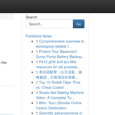
Search
Go
Published News
1
Comprehensive overview to
developing reliable f...
1
Protect Your Basement:
Sump Pump Battery Backup...
1
Pa12 gf30 and tpu 88a
n the
resources for sls purpose...
1
香水搭配學：白天清新、夜
晚魅惑，日夜場合的香氣...
1
Top 10 Reddit Clips: Pros
vs. Cheat Codes!
1
Shade Net Making Machine
Video: A Complete Tu...
1
88m: Your Ultimate Online
Casino Destination
1
Scientific advancements in