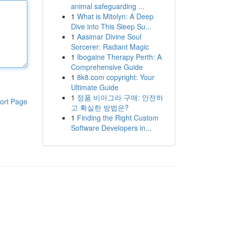
animal safeguarding ...
1
What is Mitolyn: A Deep
Dive into This Sleep Su...
1
Aasimar Divine Soul
Sorcerer: Radiant Magic
1
Ibogaine Therapy Perth: A
Comprehensive Guide
1
8k8.com copyright: Your
Ultimate Guide
1
정품 비아그라 구매: 안전하
ort Page
고 확실한 방법은?
1
Finding the Right Custom
Software Developers in...