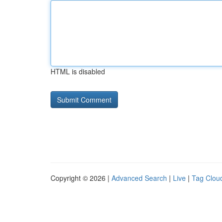
HTML is disabled
Copyright © 2026 |
Advanced Search
|
Live
|
Tag Clou