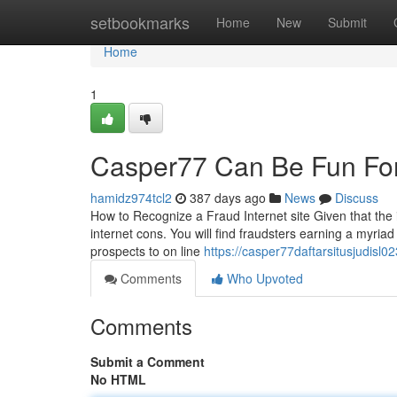
Home
setbookmarks
Home
New
Submit
Home
1
Casper77 Can Be Fun Fo
hamidz974tcl2
387 days ago
News
Discuss
How to Recognize a Fraud Internet site Given that the 
internet cons. You will find fraudsters earning a myriad
prospects to on line
https://casper77daftarsitusjudis
Comments
Who Upvoted
Comments
Submit a Comment
No HTML