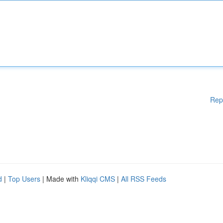
Rep
d
|
Top Users
| Made with
Kliqqi CMS
|
All RSS Feeds