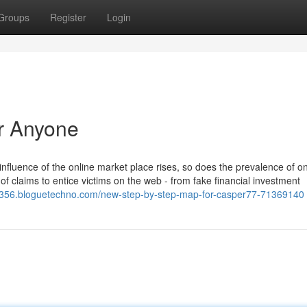
Groups
Register
Login
r Anyone
influence of the online market place rises, so does the prevalence of o
 of claims to entice victims on the web - from fake financial investment
l02356.bloguetechno.com/new-step-by-step-map-for-casper77-71369140