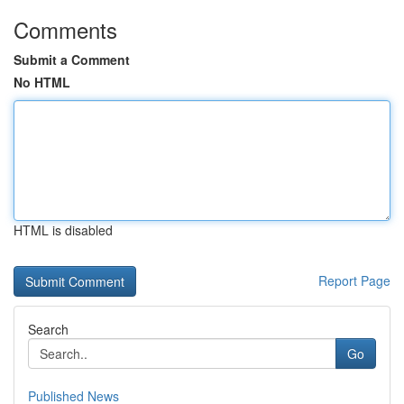
Comments
Submit a Comment
No HTML
HTML is disabled
Report Page
Search
Go
Published News