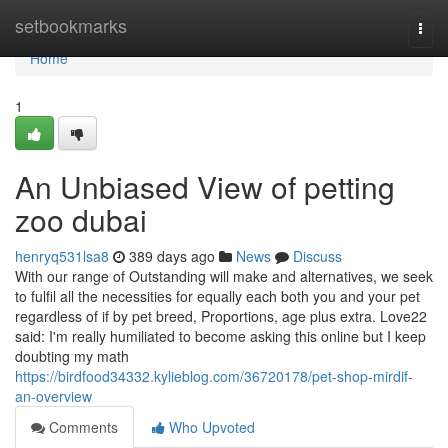
Home
setbookmarks
Togg
navi
Home
1
An Unbiased View of petting
zoo dubai
henryq531lsa8
389 days ago
News
Discuss
With our range of Outstanding will make and alternatives, we seek
to fulfil all the necessities for equally each both you and your pet
regardless of if by pet breed, Proportions, age plus extra. Love22
said: I'm really humiliated to become asking this online but I keep
doubting my math
https://birdfood34332.kylieblog.com/36720178/pet-shop-mirdif-
an-overview
Comments
Who Upvoted