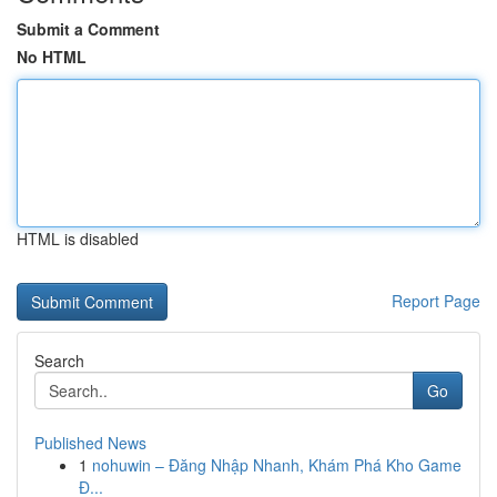
Submit a Comment
No HTML
HTML is disabled
Report Page
Search
Go
Published News
1
nohuwin – Đăng Nhập Nhanh, Khám Phá Kho Game
Đ...