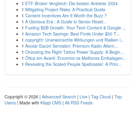
1
ETF-Broker Vergleich: Die besten Anbieter 2024
1
Mitigating Project Risks: A Practical Guide
1
Content Incentives Are It Worth the Buzz ?
1
A Glorious Era : A Guide to Senior Resid...
1
Fueling B2B Growth: Your Tech Content & Google ...
1
Amazon Tech Savings: Best Finds Under $50 T...
1
copyright: Unerwünschte Wirkungen und Risiken i...
1
Avcılar Escort Servisleri: Premium Kadın Altern...
1
Choosing the Right Tattoo Power Supply: A Begin...
1
Ótica em Avaré: Encontre os Melhores Embalagen...
1
Revealing the Scaled People Spellcaster: A Prim...
Copyright © 2026 |
Advanced Search
|
Live
|
Tag Cloud
|
Top
Users
| Made with
Kliqqi CMS
|
All RSS Feeds