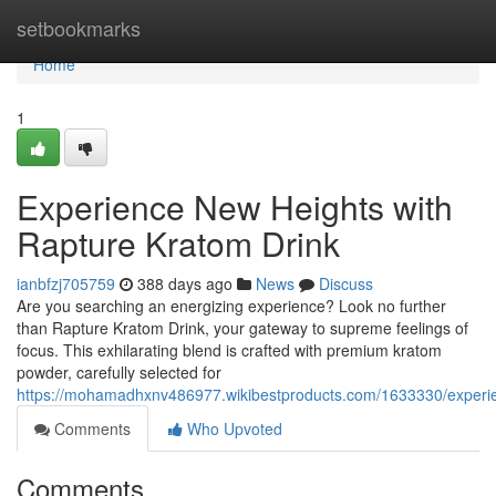
Home
setbookmarks
Home
1
Experience New Heights with
Rapture Kratom Drink
ianbfzj705759
388 days ago
News
Discuss
Are you searching an energizing experience? Look no further
than Rapture Kratom Drink, your gateway to supreme feelings of
focus. This exhilarating blend is crafted with premium kratom
powder, carefully selected for
https://mohamadhxnv486977.wikibestproducts.com/1633330/experi
Comments
Who Upvoted
Comments