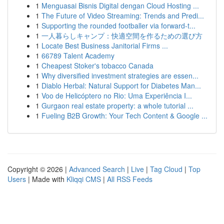
1
Menguasai Bisnis Digital dengan Cloud Hosting ...
1
The Future of Video Streaming: Trends and Predi...
1
Supporting the rounded footballer via forward-t...
1
一人暮らしキャンプ：快適空間を作るための選び方
1
Locate Best Business Janitorial Firms ...
1
66789 Talent Academy
1
Cheapest Stoker's tobacco Canada
1
Why diversified investment strategies are essen...
1
Diablo Herbal: Natural Support for Diabetes Man...
1
Voo de Helicóptero no Rio: Uma Experiência I...
1
Gurgaon real estate property: a whole tutorial ...
1
Fueling B2B Growth: Your Tech Content & Google ...
Copyright © 2026 |
Advanced Search
|
Live
|
Tag Cloud
|
Top
Users
| Made with
Kliqqi CMS
|
All RSS Feeds