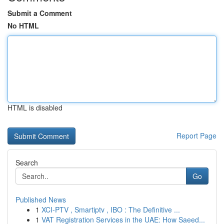
Submit a Comment
No HTML
HTML is disabled
Report Page
Search
Go
Published News
1
XCI-PTV , Smartiptv , IBO : The Definitive ...
1
VAT Registration Services in the UAE: How Saeed...