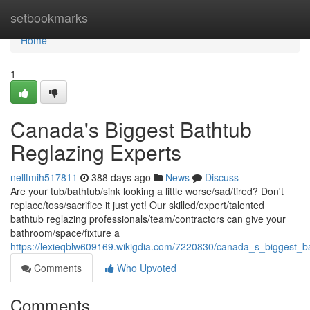
Home
setbookmarks
Home
1
Canada's Biggest Bathtub
Reglazing Experts
nelltmih517811
388 days ago
News
Discuss
Are your tub/bathtub/sink looking a little worse/sad/tired? Don't
replace/toss/sacrifice it just yet! Our skilled/expert/talented
bathtub reglazing professionals/team/contractors can give your
bathroom/space/fixture a
https://lexieqblw609169.wikigdia.com/7220830/canada_s_biggest_b
Comments
Who Upvoted
Comments